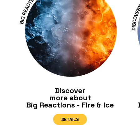
Discover
more about
Big Reactions - Fire & Ice
DETAILS