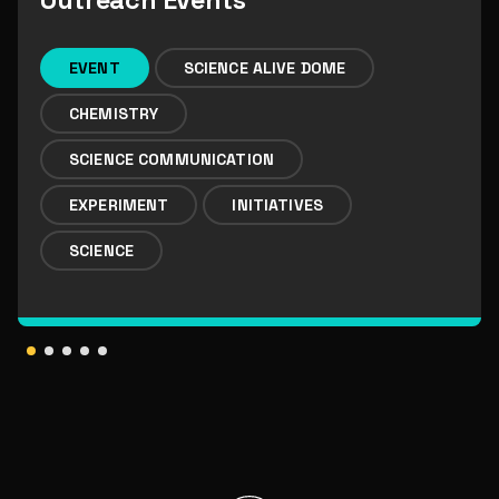
Outreach Events
EVENT
SCIENCE ALIVE DOME
CHEMISTRY
SCIENCE COMMUNICATION
EXPERIMENT
INITIATIVES
SCIENCE