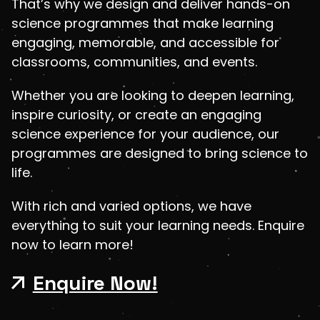
That’s why we design and deliver hands-on
science programmes that make learning
engaging, memorable, and accessible for
classrooms, communities, and events.
Whether you are looking to deepen learning,
inspire curiosity, or create an engaging
science experience for your audience, our
programmes are designed to bring science to
life.
With rich and varied options, we have
everything to suit your learning needs. Enquire
now to learn more!
Enquire Now!