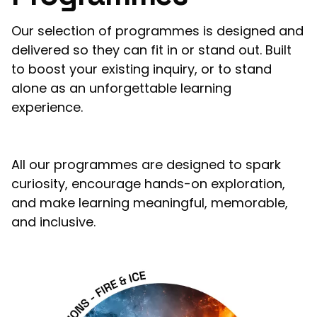
Our selection of programmes is designed and
delivered so they can fit in or stand out. Built
to boost your existing inquiry, or to stand
alone as an unforgettable learning
experience.
All our programmes are designed to spark
curiosity, encourage hands-on exploration,
and make learning meaningful, memorable,
and inclusive.