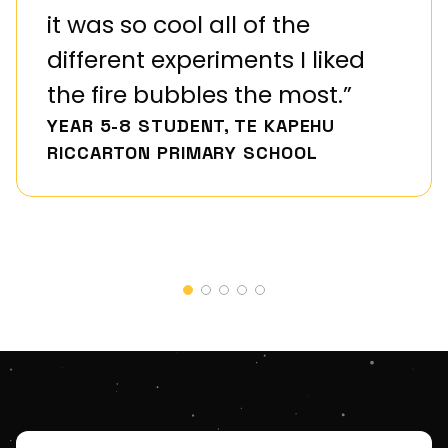
it was so cool all of the
different experiments I liked
the fire bubbles the most.”
YEAR 5-8 STUDENT, TE KAPEHU
RICCARTON PRIMARY SCHOOL