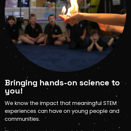
Shop
LOGIN
STUDENT LOGIN
Bringing hands-on science to
you!
We know the impact that meaningful STEM
experiences can have on young people and
communities.