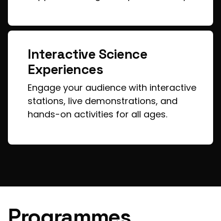
Interactive Science
Experiences
Engage your audience with interactive
stations, live demonstrations, and
hands-on activities for all ages.
Programmes