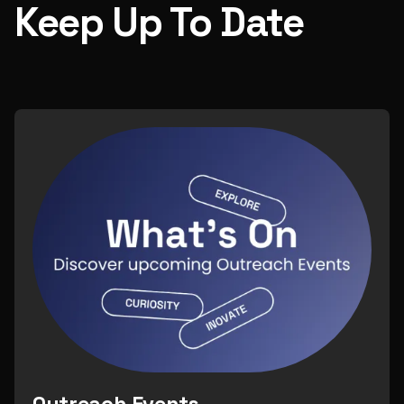
Keep Up To Date