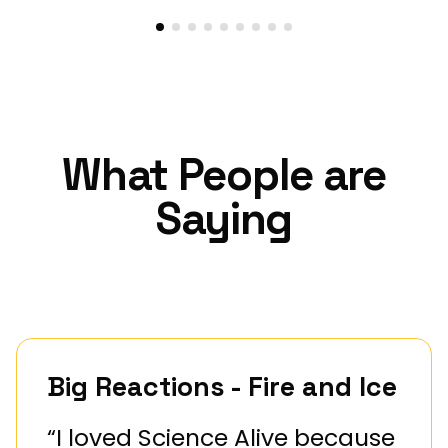
What People are
Saying
Big Reactions - Fire and Ice
“I loved Science Alive because