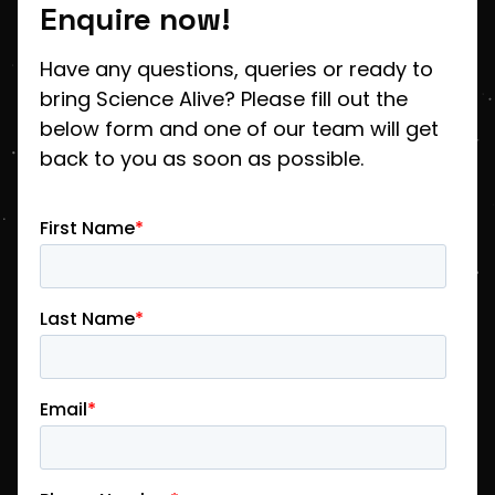
Enquire now!
Have any questions, queries or ready to
bring Science Alive? Please fill out the
below form and one of our team will get
back to you as soon as possible.