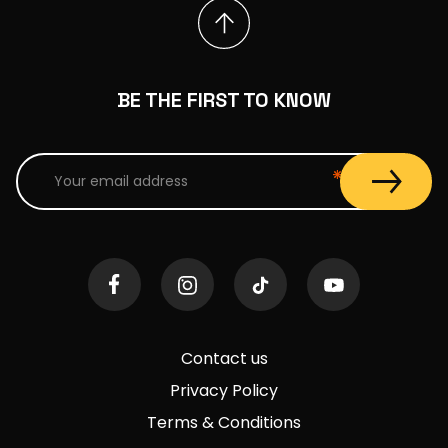
BE THE FIRST TO KNOW
Contact us
Privacy Policy
Terms & Conditions