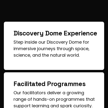
Discovery Dome Experience
Step inside our Discovery Dome for
immersive journeys through space,
science, and the natural world.
Facilitated Programmes
Our facilitators deliver a growing
range of hands-on programmes that
support learning and spark curiosity.