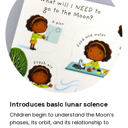
Introduces basic lunar science
Children begin to understand the Moon’s
phases, its orbit, and its relationship to