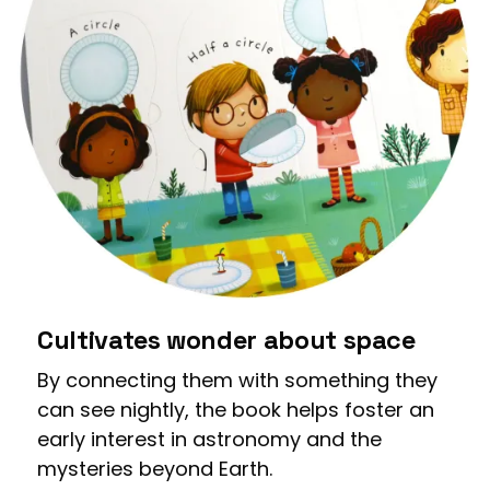
Cultivates wonder about space
By connecting them with something they
can see nightly, the book helps foster an
early interest in astronomy and the
mysteries beyond Earth.