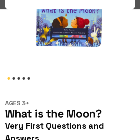
Shop
LOGIN
STUDENT LOGIN
AGES 3+
What is the Moon?
Very First Questions and
Answers