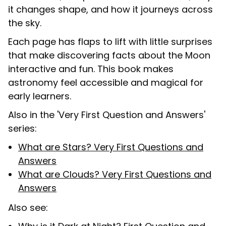
it changes shape, and how it journeys across
the sky.
Each page has flaps to lift with little surprises
that make discovering facts about the Moon
interactive and fun. This book makes
astronomy feel accessible and magical for
early learners.
Also in the 'Very First Question and Answers'
series:
What are Stars? Very First Questions and
Answers
What are Clouds? Very First Questions and
Answers
Also see: