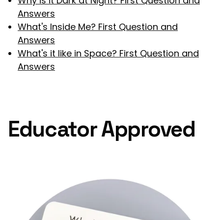
Why is it Dark at Night? First Question and
Answers
What's Inside Me? First Question and
Answers
What's it like in Space? First Question and
Answers
Educator Approved