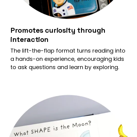
Promotes curiosity through
interaction
The lift-the-flap format turns reading into
a hands-on experience, encouraging kids
to ask questions and learn by exploring.