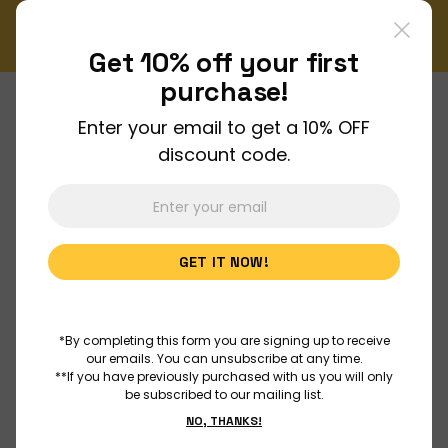
ewsletter!
Enjoy FREE shipping on all orders over $150!
Order Now
Get 10% off your
first
purchase!
Enter your email to get a 10% OFF
About Us
discount code.
Join Us
GET IT NOW!
Discover
Educators
*By completing this form you are signing up to receive
our emails. You can unsubscribe at any time.
**If you have previously purchased with us you will only
be subscribed to our mailing list.
Outreach
NO, THANKS!