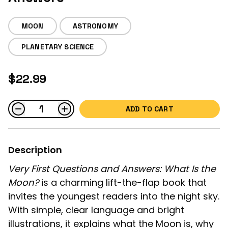
MOON
ASTRONOMY
PLANETARY SCIENCE
$22.99
ADD TO CART
Description
Very First Questions and Answers: What Is the
Moon?
is a charming lift-the-flap book that
invites the youngest readers into the night sky.
With simple, clear language and bright
illustrations, it explains what the Moon is, why