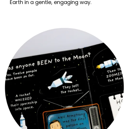
Earth in a gentle, engaging way.