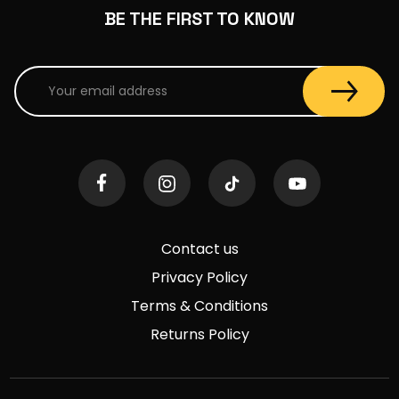
BE THE FIRST TO KNOW
Contact us
Privacy Policy
Terms & Conditions
Returns Policy