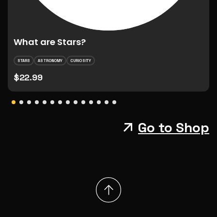
What are Stars?
STARS
ASTRONOMY
CURIOSITY
$22.99
Go to Shop