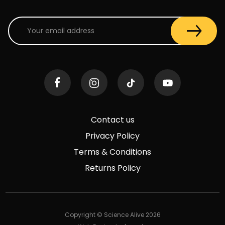
Contact us
Privacy Policy
Terms & Conditions
Returns Policy
Copyright © Science Alive 2026