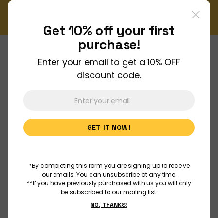
tter!
Enjoy FREE shipping on all orders over $150!
Order Now
Get 10% off your
first
purchase!
Enter your email to get a 10% OFF
About Us
discount code.
Join Us
GET IT NOW!
Discover
Educators
*By completing this form you are signing up to receive
our emails. You can unsubscribe at any time.
**If you have previously purchased with us you will only
be subscribed to our mailing list.
Outreach
NO, THANKS!