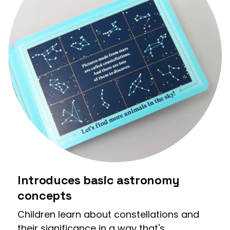
Introduces basic astronomy
concepts
Children learn about constellations and
their significance in a way that's