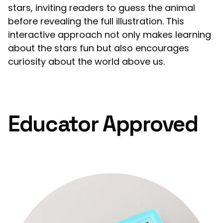
stars, inviting readers to guess the animal
before revealing the full illustration. This
interactive approach not only makes learning
about the stars fun but also encourages
curiosity about the world above us.
Educator Approved