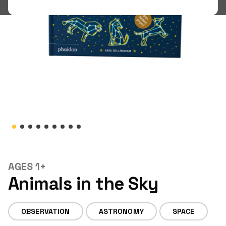
Shop
LOGIN
STUDENT LOGIN
AGES 1+
Animals in the Sky
OBSERVATION
ASTRONOMY
SPACE