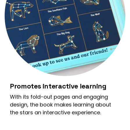
Promotes interactive learning
With its fold-out pages and engaging
design, the book makes learning about
the stars an interactive experience.