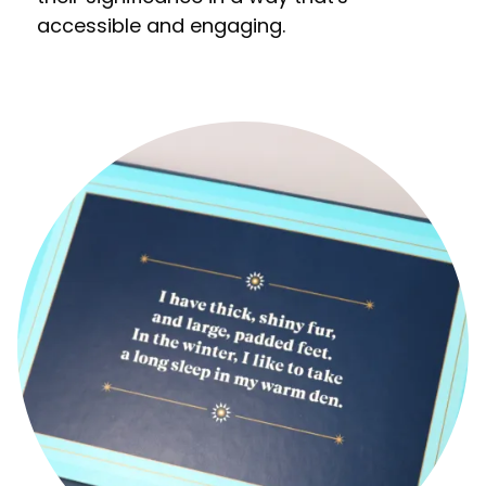
accessible and engaging.