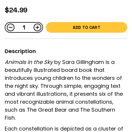
$24.99
ADD TO CART
Description
Animals in the Sky
by Sara Gillingham is a
beautifully illustrated board book that
introduces young children to the wonders of
the night sky. Through simple, engaging text
and vibrant illustrations, it presents six of the
most recognizable animal constellations,
such as The Great Bear and The Southern
Fish.
Each constellation is depicted as a cluster of