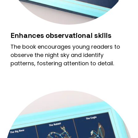
Enhances observational skills
The book encourages young readers to
observe the night sky and identify
patterns, fostering attention to detail.