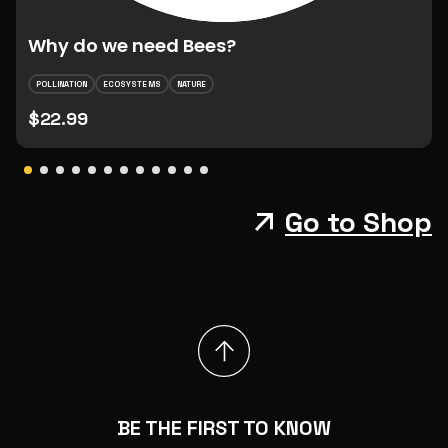
Why do we need Bees?
POLLINATION
ECOSYSTEMS
NATURE
$22.99
Go to Shop
BE THE FIRST TO KNOW