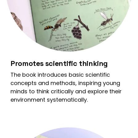
Promotes scientific thinking
The book introduces basic scientific
concepts and methods, inspiring young
minds to think critically and explore their
environment systematically.