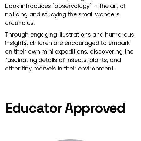
book introduces "observology" - the art of
noticing and studying the small wonders
around us.
Through engaging illustrations and humorous
insights, children are encouraged to embark
on their own mini expeditions, discovering the
fascinating details of insects, plants, and
other tiny marvels in their environment.
Educator Approved