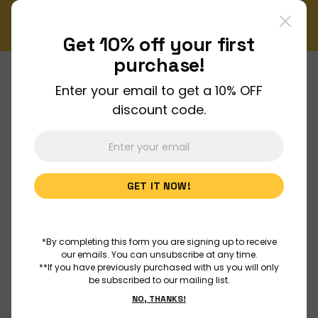
!
Enjoy FREE shipping on all orders over $150!
Order Now
Get 10% off your
first
purchase!
Enter your email to get a 10% OFF
About Us
discount code.
Join Us
GET IT NOW!
Discover
Educators
*By completing this form you are signing up to receive
our emails. You can unsubscribe at any time.
**If you have previously purchased with us you will only
be subscribed to our mailing list.
Outreach
NO, THANKS!