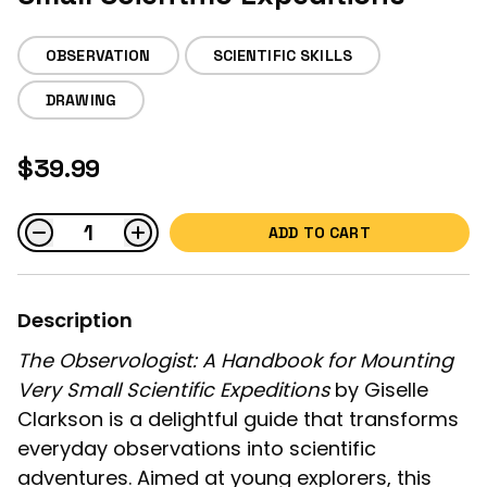
OBSERVATION
SCIENTIFIC SKILLS
DRAWING
$39.99
ADD TO CART
Description
The Observologist: A Handbook for Mounting
Very Small Scientific Expeditions
by Giselle
Clarkson is a delightful guide that transforms
everyday observations into scientific
adventures. Aimed at young explorers, this