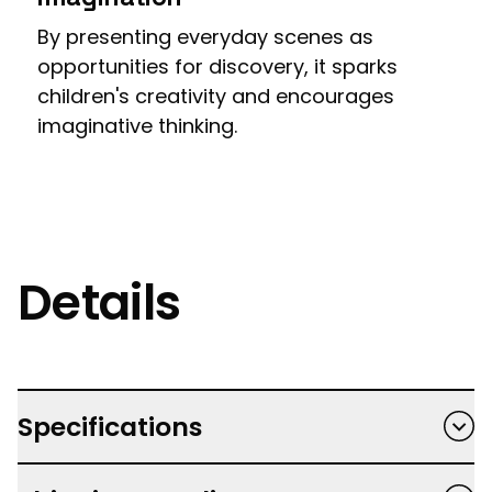
By presenting everyday scenes as
opportunities for discovery, it sparks
children's creativity and encourages
imaginative thinking.
Details
Specifications
Hardback