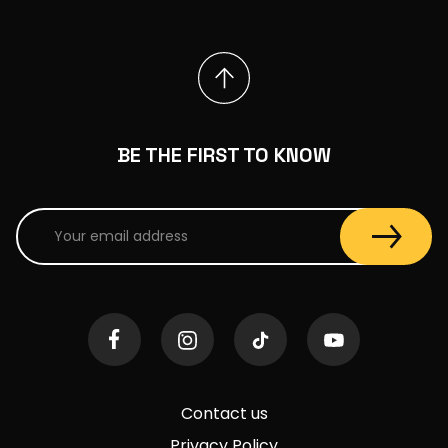
BE THE FIRST TO KNOW
Contact us
Privacy Policy