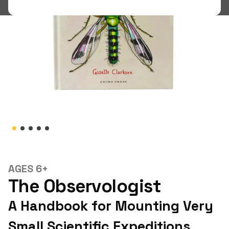
Shop
LOGIN
STUDENT LOGIN
AGES 6+
The Observologist
A Handbook for Mounting Very
Small Scientific Expeditions