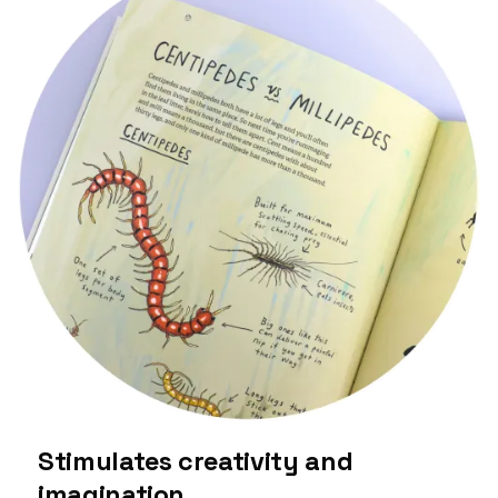
Stimulates creativity and
imagination