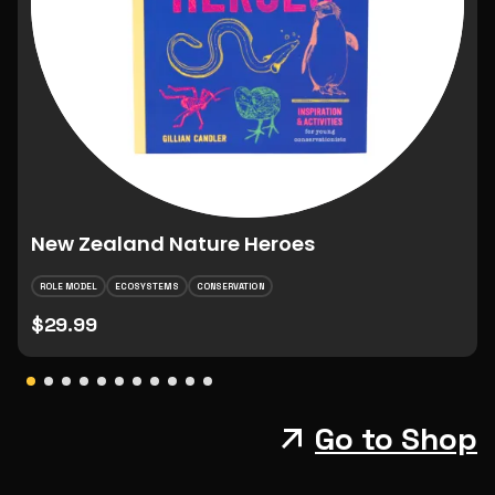
New Zealand Nature Heroes
ROLE MODEL
ECOSYSTEMS
CONSERVATION
$29.99
Go to Shop