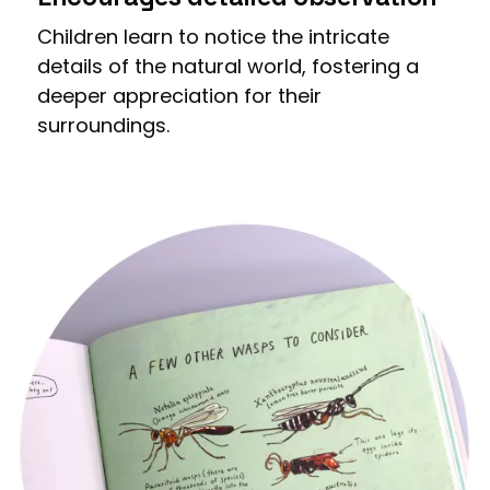
Children learn to notice the intricate
details of the natural world, fostering a
deeper appreciation for their
surroundings.