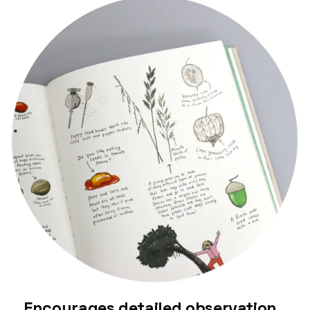
Encourages detailed observation