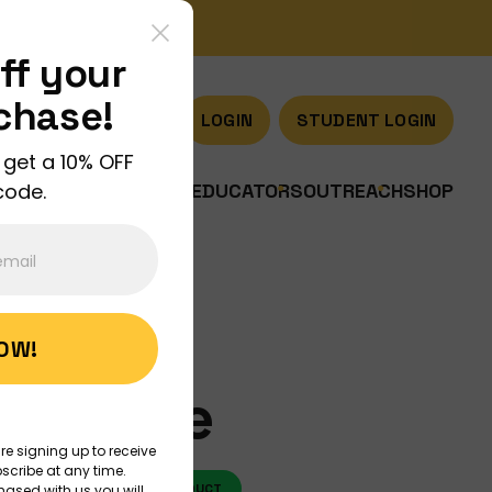
ff your
rchase!
LOGIN
STUDENT LOGIN
 get a 10% OFF
code.
US
JOIN US
DISCOVER
EDUCATORS
OUTREACH
SHOP
NOW!
 Bundle
re signing up to receive
scribe at any time.
O
ART
NEW PRODUCT
hased with us you will