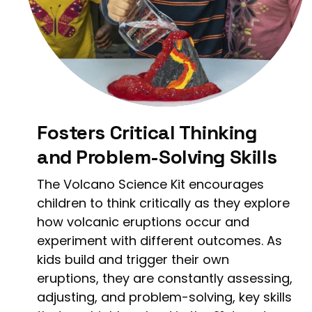
Fosters Critical Thinking
and Problem-Solving Skills
The Volcano Science Kit encourages
children to think critically as they explore
how volcanic eruptions occur and
experiment with different outcomes. As
kids build and trigger their own
eruptions, they are constantly assessing,
adjusting, and problem-solving, key skills