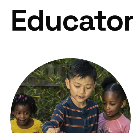
Educato