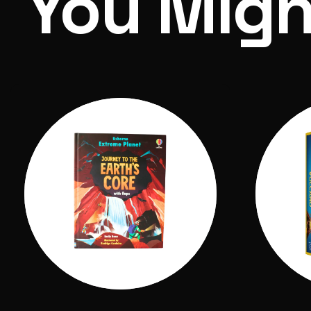
You Migh
Volcano Science Kit Bundle
Includes: 1 bag of plaster, 1 bag of eruptio
brush, 3 colours of paint, 2 volcanic specime
Adult supervision required.
Box Dimensions: 260 x 190 x 60 cm