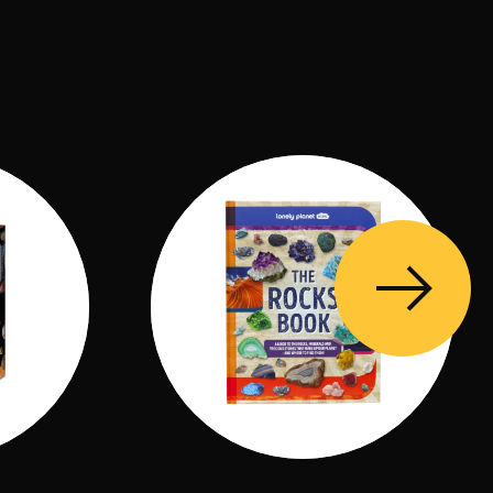
ould with rubber band, 1 wooden stick, 1 paint