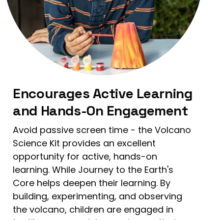
Encourages Active Learning
and Hands-On Engagement
Avoid passive screen time - the Volcano
Science Kit provides an excellent
opportunity for active, hands-on
learning. While Journey to the Earth's
Core helps deepen their learning. By
building, experimenting, and observing
the volcano, children are engaged in