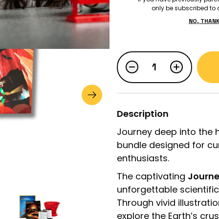
only be subscribed to o
NO, THAN
$51.98
$64.98
LOGIN
STUDENT LOGIN
Description
Journey deep into the h
bundle designed for cu
enthusiasts.
The captivating
Journe
unforgettable scientifi
Through vivid illustrati
explore the Earth’s cru