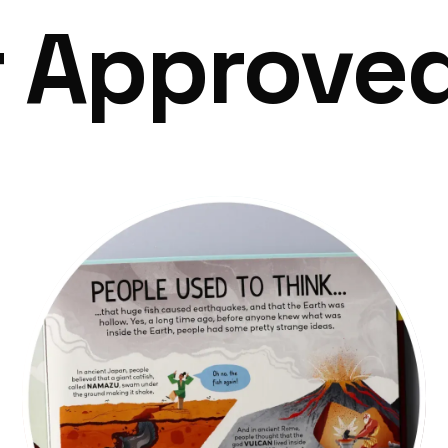
r Approve