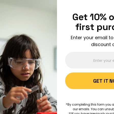
Enjoy FREE shipping on all orders over $150!
Order Now
Get 10% o
first pu
Enter your email to
discount 
ABOUT 
GET IT 
AGES 6+
Volcano
*By completing this form you a
our emails. You can unsub
EARTH SCIENCES
VOLCAN
**If you have previously purc