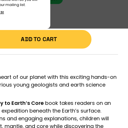
ur mailing list.
KS!
ADD TO CART
eart of our planet with this exciting hands-on
rious young geologists and earth science
y to Earth’s Core
book takes readers on an
c expedition beneath the Earth’s surface.
ons and engaging explanations, children will
st, mantle, and core while discovering the