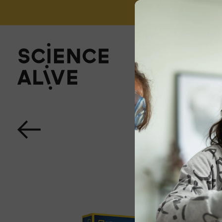
't miss out on our monthly Newsletter!
Sign up now
About Us
Join Us
Discover
Educators
Outreach