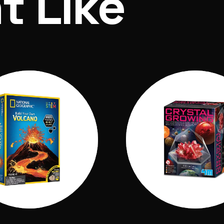
t Like
n powder A, 1 bag of eruption powder B, 1 Volcano m
ns, 1 learning guide with instructions.