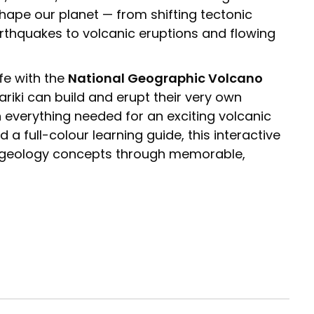
shape our planet — from shifting tectonic
rthquakes to volcanic eruptions and flowing
ife with the
National Geographic Volcano
riki can build and erupt their very own
 everything needed for an exciting volcanic
a full-colour learning guide, this interactive
y geology concepts through memorable,