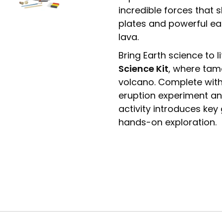
incredible forces that 
plates and powerful ea
lava.
Bring Earth science to l
Science Kit
, where tama
volcano. Complete with
eruption experiment and 
activity introduces ke
hands-on exploration.