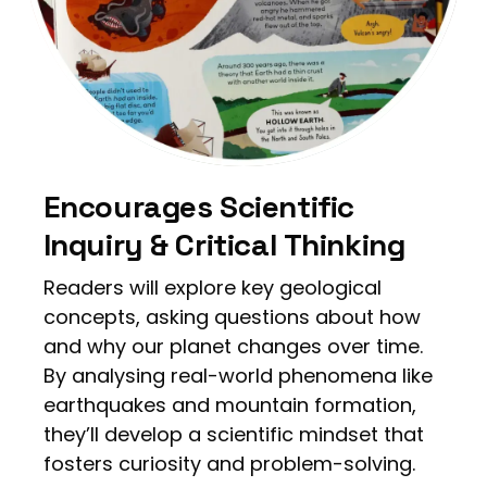
Encourages Scientific
Inquiry & Critical Thinking
Readers will explore key geological
concepts, asking questions about how
and why our planet changes over time.
By analysing real-world phenomena like
earthquakes and mountain formation,
they’ll develop a scientific mindset that
fosters curiosity and problem-solving.