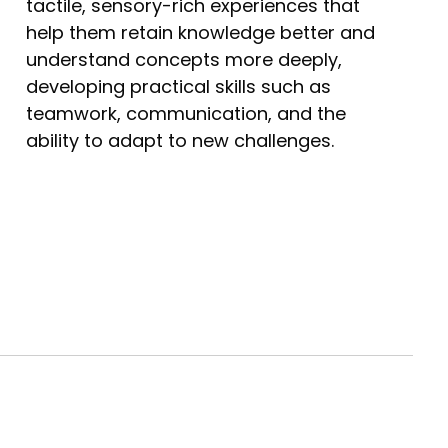
tactile, sensory-rich experiences that
help them retain knowledge better and
understand concepts more deeply,
developing practical skills such as
teamwork, communication, and the
ability to adapt to new challenges.