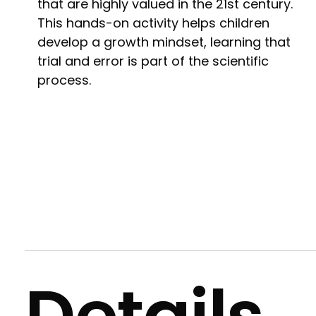
that are highly valued in the 21st century.
This hands-on activity helps children
develop a growth mindset, learning that
trial and error is part of the scientific
process.
Details