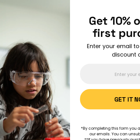
Enjoy FREE shipping on all orders over $150!
Order Now
Get 10% o
first pu
Enter your email to
discount 
ABOUT 
GET IT 
AGES 1+
A is for 
*By completing this form you a
our emails. You can unsub
EDUCATION
ART
**If you have previously purc