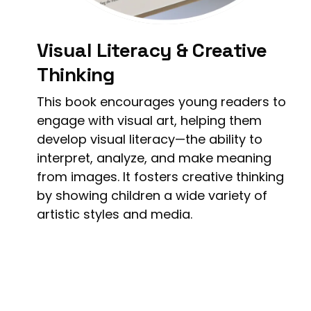
Visual Literacy & Creative
Thinking
This book encourages young readers to
engage with visual art, helping them
develop visual literacy—the ability to
interpret, analyze, and make meaning
from images. It fosters creative thinking
by showing children a wide variety of
artistic styles and media.