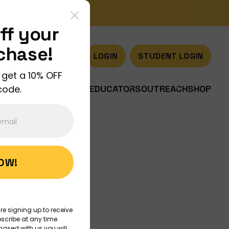
ff your
rchase!
LOGIN
STUDENT LOGIN
 get a 10% OFF
code.
US
JOIN US
DISCOVER
EDUCATORS
OUTREACH
SHOP
NOW!
Art
re signing up to receive
scribe at any time.
hased with us you will