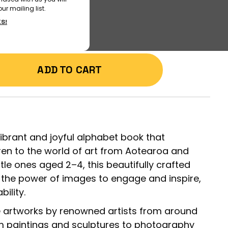
ur mailing list.
KS!
ADD TO CART
vibrant and joyful alphabet book that
ren to the world of art from Aotearoa and
tle ones aged 2–4, this beautifully crafted
the power of images to engage and inspire,
ility.
e artworks by renowned artists from around
m paintings and sculptures to photography