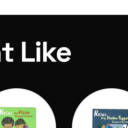
 of ordering and dispatch within 7 days
t Like