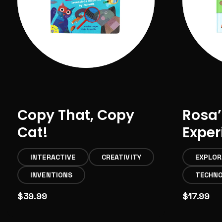
Copy That, Copy
Rosa’
Cat!
Expe
INTERACTIVE
CREATIVITY
EXPLOR
INVENTIONS
TECHN
$39.99
$17.99