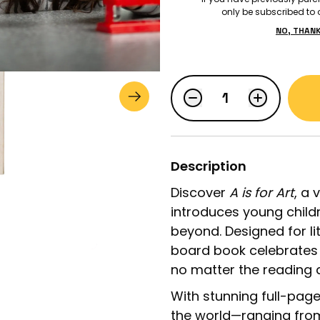
only be subscribed to o
NO, THAN
$29.99
LOGIN
STUDENT LOGIN
Description
Discover
A is for Art
, a 
introduces young child
beyond. Designed for lit
board book celebrates 
no matter the reading ab
With stunning full-pag
the world—ranging fro