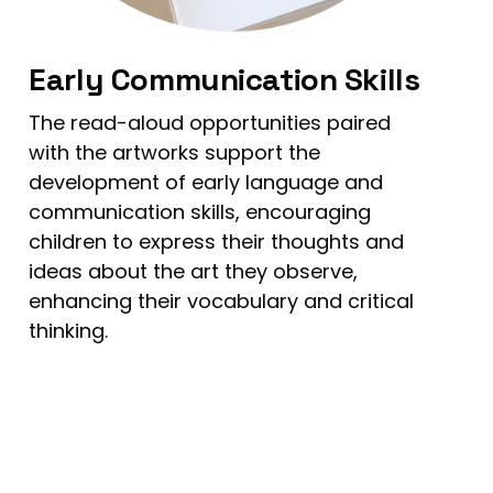
Early Communication Skills
The read-aloud opportunities paired
with the artworks support the
development of early language and
communication skills, encouraging
children to express their thoughts and
ideas about the art they observe,
enhancing their vocabulary and critical
thinking.