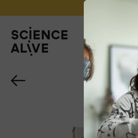
't miss out on our monthly Newsletter!
Sign up now
About Us
Join Us
Discover
Educators
Outreach