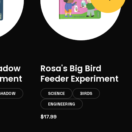
hadow
Rosa's Big Bird
iment
Feeder Experiment
SHADOW
SCIENCE
BIRDS
ENGINEERING
$17.99