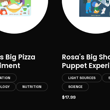
s Big Pizza
Rosa's Big S
riment
Puppet Exper
ATION
LIGHT SOURCES
OLOGY
NUTRITION
SCIENCE
$17.99