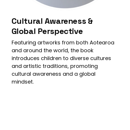
Cultural Awareness &
Global Perspective
Featuring artworks from both Aotearoa
and around the world, the book
introduces children to diverse cultures
and artistic traditions, promoting
cultural awareness and a global
mindset.