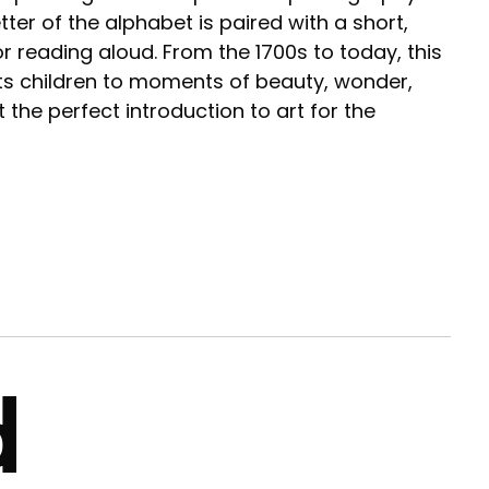
er of the alphabet is paired with a short,
or reading aloud. From the 1700s to today, this
ts children to moments of beauty, wonder,
t the perfect introduction to art for the
d