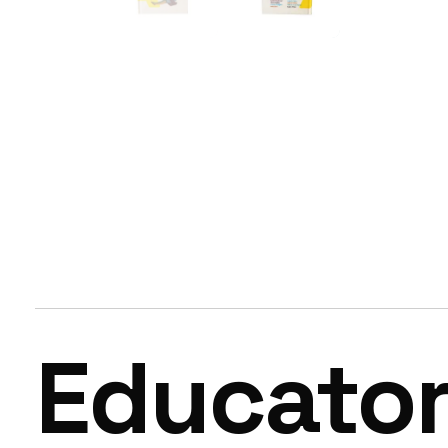
Educato