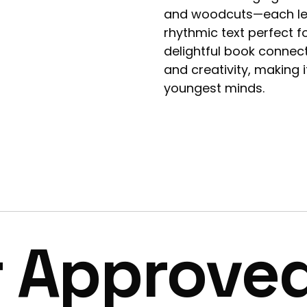
and woodcuts—each lett
rhythmic text perfect f
delightful book connec
and creativity, making i
youngest minds.
r Approve