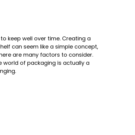
 to keep well over time. Creating a
helf can seem like a simple concept,
here are many factors to consider.
 world of packaging is actually a
nging.