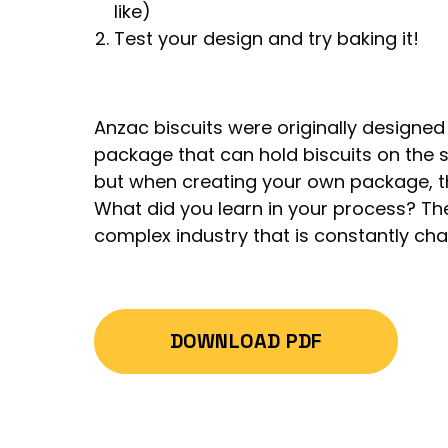
like)
Test your design and try baking it!
Anzac biscuits were originally designed
package that can hold biscuits on the s
but when creating your own package, t
What did you learn in your process? The
complex industry that is constantly cha
DOWNLOAD PDF