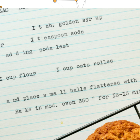
LOGIN
STUDENT LOGIN