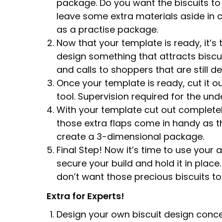
package. Do you want the biscuits to l
leave some extra materials aside in c
as a practise package.
Now that your template is ready, it’s 
design something that attracts biscu
and calls to shoppers that are still 
Once your template is ready, cut it ou
tool. Supervision required for the und
With your template cut out completely
those extra flaps come in handy as t
create a 3-dimensional package.
Final Step! Now it’s time to use your 
secure your build and hold it in place
don’t want those precious biscuits to 
Extra for Experts!
Design your own biscuit design conce