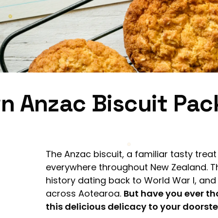
n Anzac Biscuit Pa
The Anzac biscuit, a familiar tasty trea
everywhere throughout New Zealand. Th
history dating back to World War I, an
across Aotearoa.
But have you ever th
this delicious delicacy to your doorst