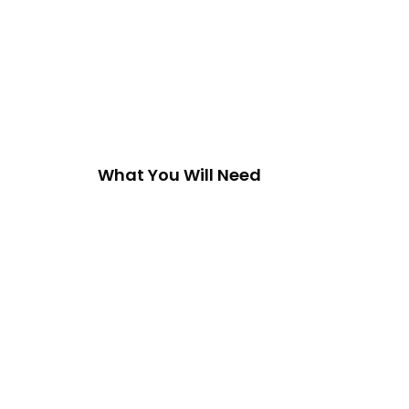
What You Will Need