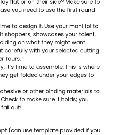
ay flat or on their side? Make sure to
ase you need to use the first round
time to design it. Use your mahi toi to
it shoppers, showcases your talent,
deciding on what they might want.
t carefully with your selected cutting
er fours.
, it’s time to assemble. This is where
hey get folded under your edges to
adhesive or other binding materials to
. Check to make sure it holds; you
fall out!
pt (can use template provided if you