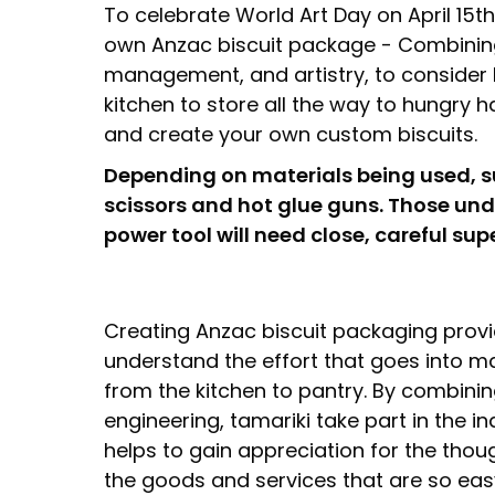
To celebrate World Art Day on April 15t
own Anzac biscuit package - Combining s
management, and artistry, to consider 
kitchen to store all the way to hungry 
and create your own custom biscuits.
Depending on materials being used, 
scissors and hot glue guns. Those und
power tool will need close, careful sup
Creating Anzac biscuit packaging prov
understand the effort that goes into 
from the kitchen to pantry. By combinin
engineering, tamariki take part in the ind
helps to gain appreciation for the thou
the goods and services that are so easy