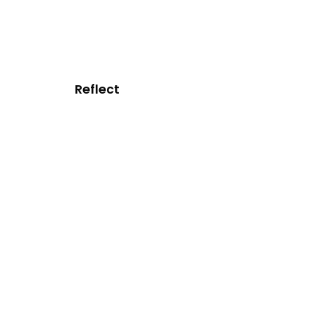
Reflect