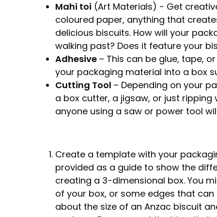
Mahi toi
(Art Materials) - Get creativ
coloured paper, anything that create
delicious biscuits. How will your pa
walking past? Does it feature your bi
Adhesive
– This can be glue, tape, o
your packaging material into a box sui
Cutting Tool
– Depending on your pac
a box cutter, a jigsaw, or just rippin
anyone using a saw or power tool will
Create a template with your packagi
provided as a guide to show the dif
creating a 3-dimensional box. You mig
of your box, or some edges that can b
about the size of an Anzac biscuit a