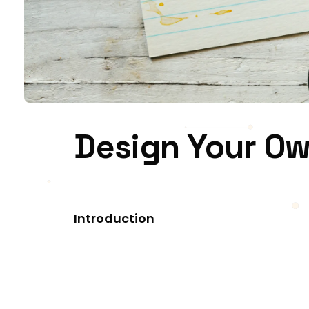
Design Your Ow
Introduction