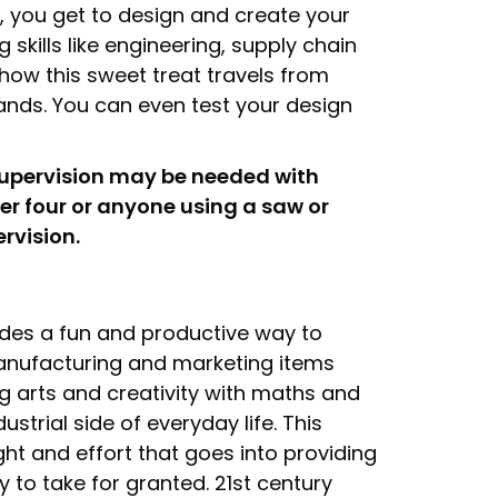
h, you get to design and create your
kills like engineering, supply chain
how this sweet treat travels from
hands. You can even test your design
supervision may be needed with
er four or anyone using a saw or
ervision.
ides a fun and productive way to
manufacturing and marketing items
g arts and creativity with maths and
ustrial side of everyday life. This
ght and effort that goes into providing
 to take for granted. 21st century