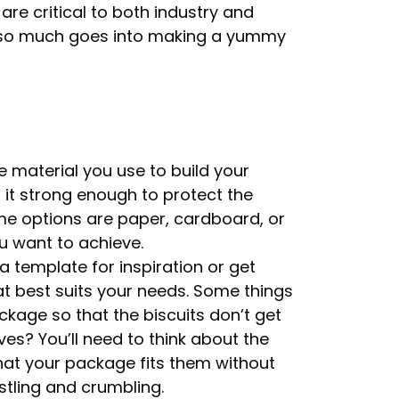
 are critical to both industry and
 so much goes into making a yummy
e material you use to build your
it strong enough to protect the
ome options are paper, cardboard, or
u want to achieve.
 template for inspiration or get
t best suits your needs. Some things
ckage so that the biscuits don’t get
lves? You’ll need to think about the
that your package fits them without
tling and crumbling.