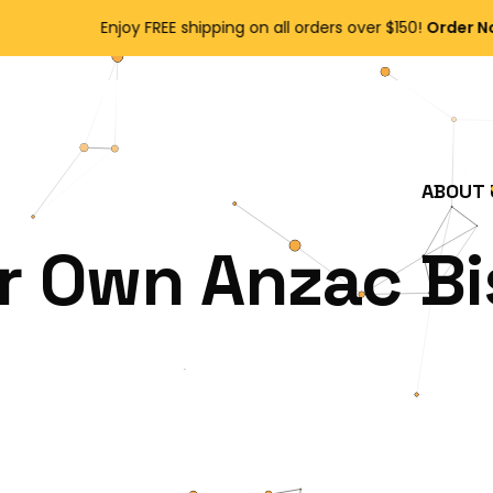
Enjoy FREE shipping on all orders over $150!
Order Now
ABOUT 
r Own Anzac Bi