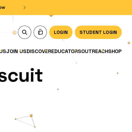
LOGIN
STUDENT LOGIN
US
JOIN US
DISCOVER
EDUCATORS
OUTREACH
SHOP
scuit