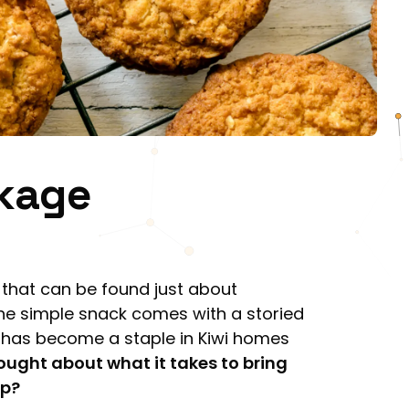
ckage
t that can be found just about
e simple snack comes with a storied
d has become a staple in Kiwi homes
ought about what it takes to bring
ep?