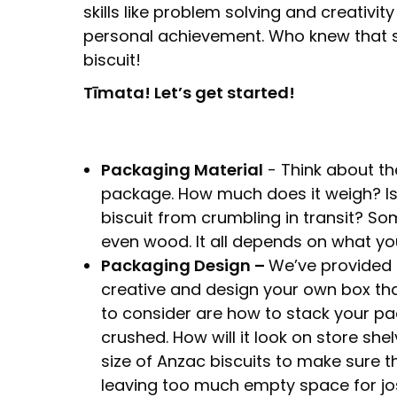
skills like problem solving and creativity
personal achievement. Who knew that
biscuit!
Tīmata! Let’s get started!
Packaging Material
- Think about th
package. How much does it weigh? Is 
biscuit from crumbling in transit? S
even wood. It all depends on what yo
Packaging Design –
We’ve provided a
creative and design your own box tha
to consider are how to stack your pa
crushed. How will it look on store she
size of Anzac biscuits to make sure 
leaving too much empty space for jos