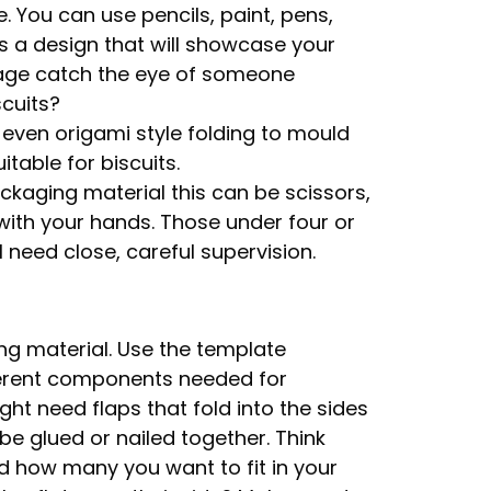
e. You can use pencils, paint, pens,
s a design that will showcase your
ckage catch the eye of someone
scuits?
r even origami style folding to mould
table for biscuits.
kaging material this can be scissors,
g with your hands. Those under four or
 need close, careful supervision.
ng material. Use the template
ferent components needed for
ht need flaps that fold into the sides
e glued or nailed together. Think
nd how many you want to fit in your