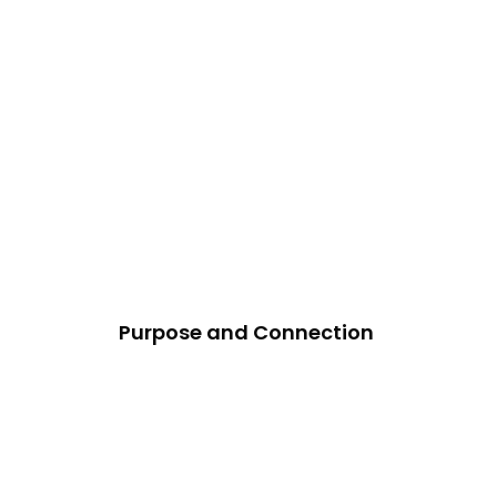
Purpose and Connection