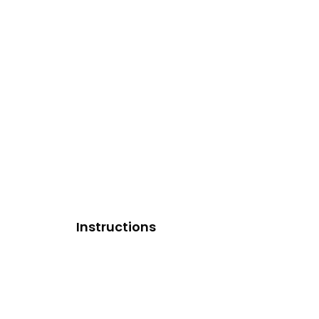
Instructions