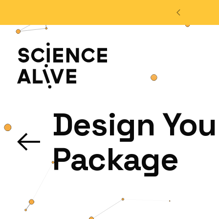
't miss out on our monthly Newsletter!
Sign up now
About Us
Design You
Join Us
Package
Discover
Educators
Outreach