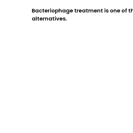
Bacteriophage treatment is one of t
alternatives.