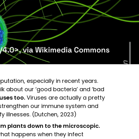
tation, especially in recent years.
lk about our ‘good bacteria’ and ‘bad
uses too.
Viruses are actually a pretty
lp strengthen our immune system and
fy illnesses. (Dutchen, 2023)
from plants down to the microscopic.
, what happens when they infect