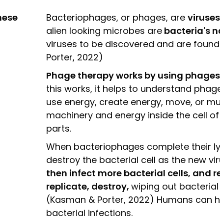
hese
Bacteriophages, or phages, are
viruses
alien looking microbes are
bacteria's n
viruses to be discovered and are foun
Porter, 2022)
Phage therapy works by using phages t
this works, it helps to understand phage
use energy, create energy, move, or mult
machinery and energy inside the cell of 
parts.
When bacteriophages complete their lys
destroy the bacterial cell as the new vir
then infect more bacterial cells, and r
replicate, destroy,
wiping out bacterial
(Kasman & Porter, 2022) Humans can harn
bacterial infections.