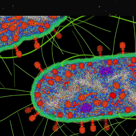
LOGIN
STUDENT LOGIN