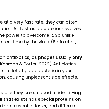
 at a very fast rate, they can often
lution. As fast as a bacterium evolves
the power to overcome it. So unlike
 real time by the virus. (Borin et al.,
an antibiotics, as phages usually
only
Kasman & Porter, 2022) Antibiotics
kill a lot of good bacteria in your
ion, causing unpleasant side effects.
cause they are so good at identifying
ll that exists has special proteins on
rform essential tasks, and different