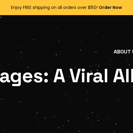
Enjoy FREE shipping on all orders over $150!
Order Now
ABOUT 
ges: A Viral Al