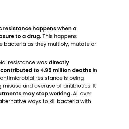
ic resistance happens when a
posure to a drug.
This happens
e bacteria as they multiply, mutate or
obial resistance was
directly
contributed to 4.95 million deaths
in
antimicrobial resistance is being
 misuse and overuse of antibiotics. It
eatments may stop working.
All over
lternative ways to kill bacteria with