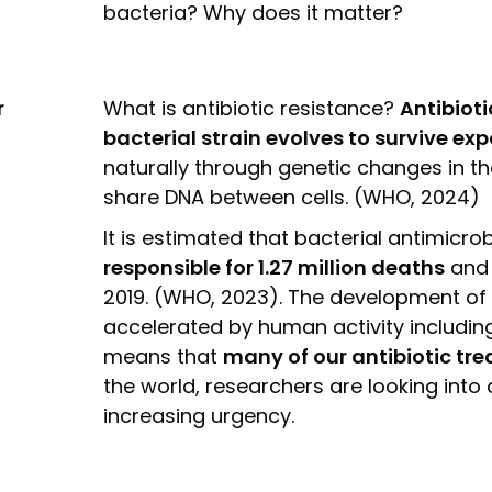
bacteria? Why does it matter?
r
What is antibiotic resistance?
Antibiot
bacterial strain evolves to survive ex
naturally through genetic changes in th
share DNA between cells. (WHO, 2024)
It is estimated that bacterial antimicr
responsible for 1.27 million deaths
and
2019. (WHO, 2023). The development of 
accelerated by human activity including
means that
many of our antibiotic tr
the world, researchers are looking into a
increasing urgency.