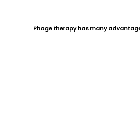
Phage therapy has many advantage