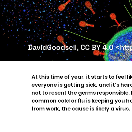
At this time of year, it starts to feel li
everyone is getting sick, and it’s har
not to resent the germs responsible. I
common cold or flu is keeping you 
from work, the cause is likely a virus.