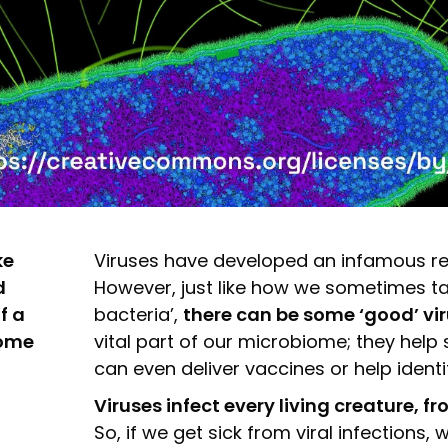
ke
Viruses have developed an infamous repu
d
However, just like how we sometimes ta
f a
bacteria’,
there can be some ‘good’ vir
home
vital part of our microbiome; they he
can even deliver vaccines or help identi
Viruses infect every living creature, 
So, if we get sick from viral infections