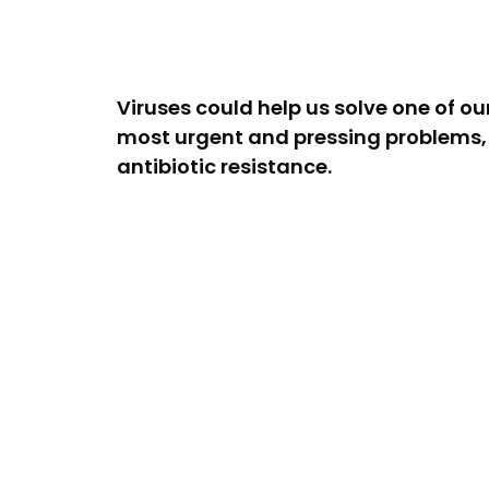
Viruses could help us solve one of ou
most urgent and pressing problems,
antibiotic resistance.