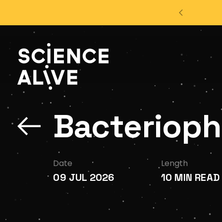
't miss out on our monthly Newsletter!
Sign up now
About Us
Bacteriopha
Join Us
Discover
Date
Length
09 JUL 2026
10 MIN READ
Educators
Outreach