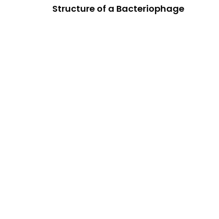
Structure of a Bacteriophage