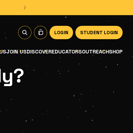
LOGIN
STUDENT LOGIN
US
JOIN US
DISCOVER
EDUCATORS
OUTREACH
SHOP
ly?