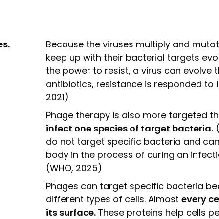
s.
Because the viruses multiply and mutate
keep up with their bacterial targets evo
the power to resist, a virus can evolve 
antibiotics, resistance is responded to in
2021)
Phage therapy is also more targeted th
infect one species of target bacteria.
(
do not target specific bacteria and can 
body in the process of curing an infect
(WHO, 2025)
Phages can target specific bacteria be
different types of cells. Almost
every ce
its surface.
These proteins help cells pe