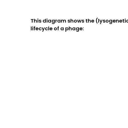
This diagram shows the (lysogeneti
lifecycle of a phage: