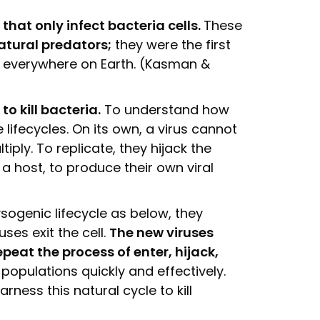
 that only infect bacteria cells.
These
atural predators;
they were the first
d everywhere on Earth. (Kasman &
o kill bacteria.
To understand how
 lifecycles. On its own, a virus cannot
iply. To replicate, they hijack the
a host, to produce their own viral
ogenic lifecycle as below, they
uses exit the cell.
The new viruses
epeat the process of enter, hijack,
 populations quickly and effectively.
ess this natural cycle to kill