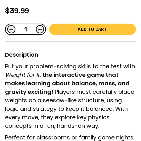
$39.99
ADD TO CART
Description
Put your problem-solving skills to the test with
Weight for It
,
the interactive game that
makes learning about
balance, mass, and
gravity exciting!
Players must carefully place
weights on a seesaw-like structure, using
logic and strategy to keep it balanced. With
every move, they explore key physics
concepts in a fun, hands-on way.
Perfect for classrooms or family game nights,