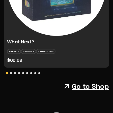
What Next?
LITERACY
CREATIVITY
STORYTELLING
$69.99
Go to Shop