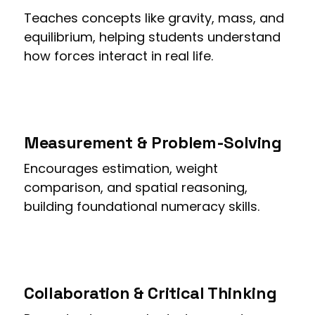
Teaches concepts like gravity, mass, and
equilibrium, helping students understand
how forces interact in real life.
Measurement & Problem-Solving
Encourages estimation, weight
comparison, and spatial reasoning,
building foundational numeracy skills.
Collaboration & Critical Thinking