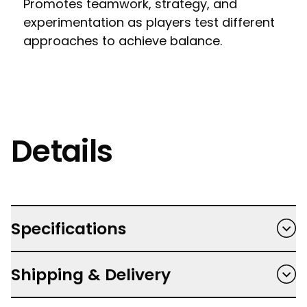
Promotes teamwork, strategy, and
experimentation as players test different
approaches to achieve balance.
Details
Specifications
Recommended for ages 8+
Shipping & Delivery
Players take turns placing the weights onto
the wheel to try and make it rotate so the
Free shipping on orders $150 and over