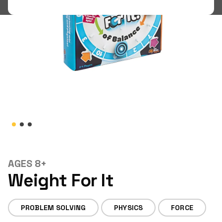
Shop
LOGIN
STUDENT LOGIN
AGES 8+
Weight For It
PROBLEM SOLVING
PHYSICS
FORCE