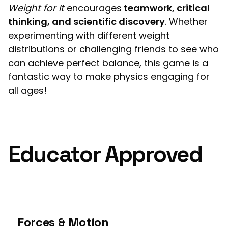
Weight for It
encourages
teamwork, critical
thinking, and scientific discovery
. Whether
experimenting with different weight
distributions or challenging friends to see who
can achieve perfect balance, this game is a
fantastic way to make physics engaging for
all ages!
Educator Approved
Forces & Motion