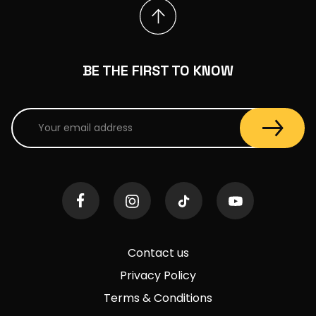
BE THE FIRST TO KNOW
Contact us
Privacy Policy
Terms & Conditions