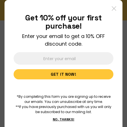
!
Don't miss out on our monthly Newsletter!
Sign up now
Get 10% off your
first
purchase!
Enter your email to get a 10% OFF
About Us
discount code.
Join Us
GET IT NOW!
Discover
Educators
*By completing this form you are signing up to receive
our emails. You can unsubscribe at any time.
**If you have previously purchased with us you will only
be subscribed to our mailing list.
Outreach
NO, THANKS!