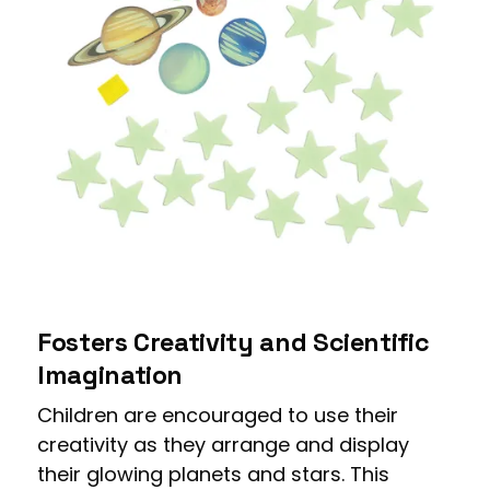
Fosters Creativity and Scientific
Imagination
Children are encouraged to use their
creativity as they arrange and display
their glowing planets and stars. This