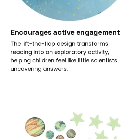
Encourages active engagement
The lift-the-flap design transforms
reading into an exploratory activity,
helping children feel like little scientists
uncovering answers.