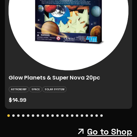
Glow Planets & Super Nova 20pc
ASTRONOMY
SPACE
SOLAR SYSTEM
$14.99
Go to Shop