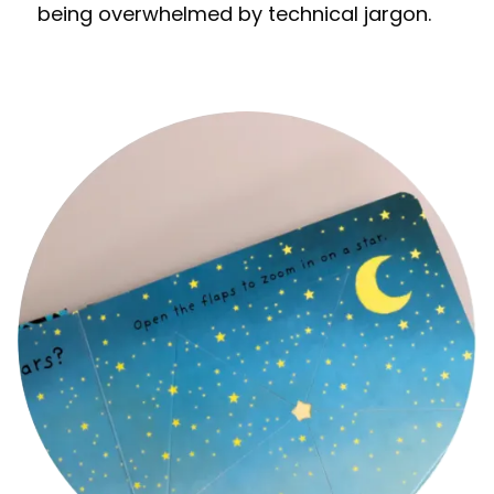
being overwhelmed by technical jargon.