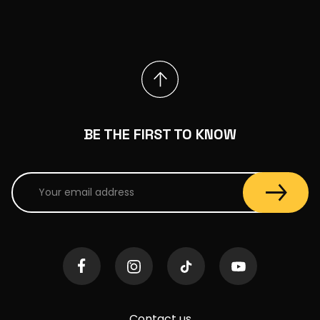
BE THE FIRST TO KNOW
Contact us