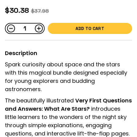
$30.38
$37.98
ADD TO CART
Description
Spark curiosity about space and the stars
with this magical bundle designed especially
for young explorers and budding
astronomers.
The beautifully illustrated
Very First Questions
and Answers: What Are Stars?
introduces
little learners to the wonders of the night sky
through simple explanations, engaging
questions, and interactive lift-the-flap pages.