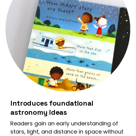
Introduces foundational
astronomy ideas
Readers gain an early understanding of
stars, light, and distance in space without