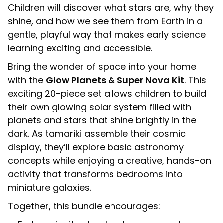
Children will discover what stars are, why they
shine, and how we see them from Earth in a
gentle, playful way that makes early science
learning exciting and accessible.
Bring the wonder of space into your home
with the
Glow Planets & Super Nova Kit
. This
exciting 20-piece set allows children to build
their own glowing solar system filled with
planets and stars that shine brightly in the
dark. As tamariki assemble their cosmic
display, they’ll explore basic astronomy
concepts while enjoying a creative, hands-on
activity that transforms bedrooms into
miniature galaxies.
Together, this bundle encourages: