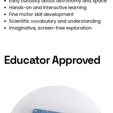
Early curiosity about astronomy and space
Hands-on and interactive learning
Fine motor skill development
Scientific vocabulary and understanding
Imaginative, screen-free exploration
Educator Approved