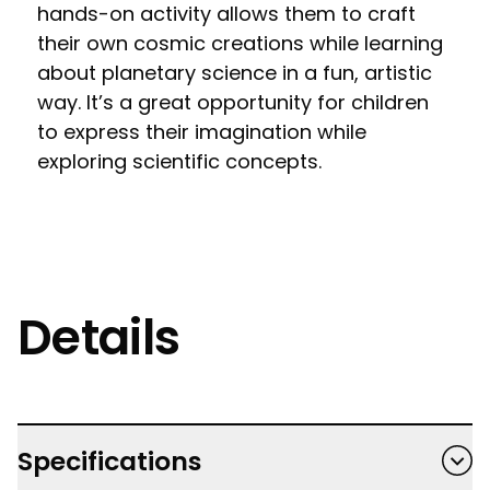
hands-on activity allows them to craft
their own cosmic creations while learning
about planetary science in a fun, artistic
way. It’s a great opportunity for children
to express their imagination while
exploring scientific concepts.
Details
Specifications