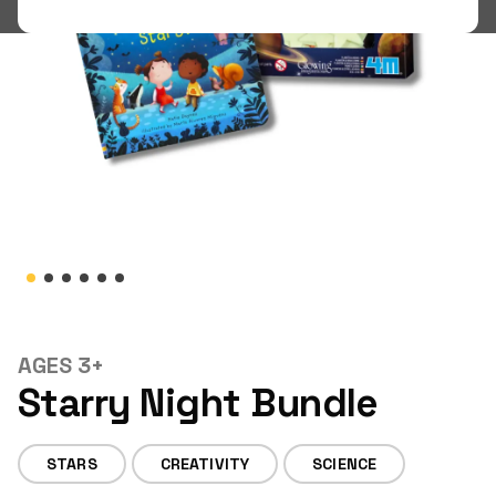
Shop
LOGIN
STUDENT LOGIN
AGES 3+
Starry Night Bundle
STARS
CREATIVITY
SCIENCE