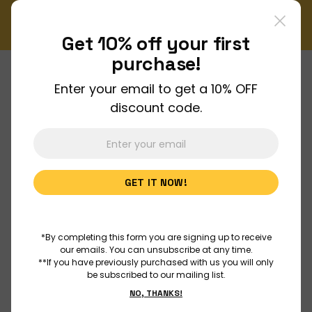
ly Newsletter!
Enjoy FREE shipping on all orders over $1
Order Now
Get 10% off your
first
purchase!
Enter your email to get a 10% OFF
About Us
discount code.
Join Us
GET IT NOW!
Discover
Educators
*By completing this form you are signing up to receive
our emails. You can unsubscribe at any time.
**If you have previously purchased with us you will only
be subscribed to our mailing list.
Outreach
NO, THANKS!