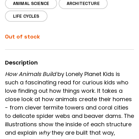
ANIMAL SCIENCE
ARCHITECTURE
LIFE CYCLES
Out of stock
Description
How Animals Build
by Lonely Planet Kids is
such a fascinating read for curious kids who
love finding out how things work. It takes a
close look at how animals create their homes
- from clever termite towers and coral cities
to delicate spider webs and beaver dams. The
illustrations show the inside of each structure
and explain
why
they are built that way,