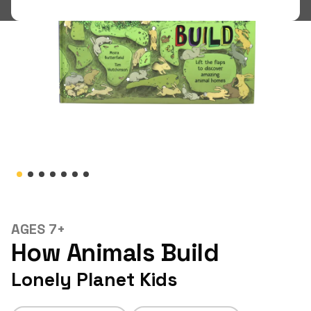
Shop
LOGIN
STUDENT LOGIN
AGES 7+
How Animals Build
Lonely Planet Kids