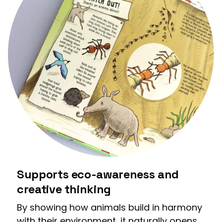
Supports eco-awareness and
creative thinking
By showing how animals build in harmony
with their environment, it naturally opens