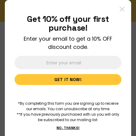
ly Newsletter!
Enjoy FREE shipping on all orders over $1
Order Now
Get 10% off your
first
purchase!
Enter your email to get a 10% OFF
About Us
discount code.
Join Us
GET IT NOW!
Discover
Educators
*By completing this form you are signing up to receive
our emails. You can unsubscribe at any time.
**If you have previously purchased with us you will only
be subscribed to our mailing list.
Outreach
NO, THANKS!