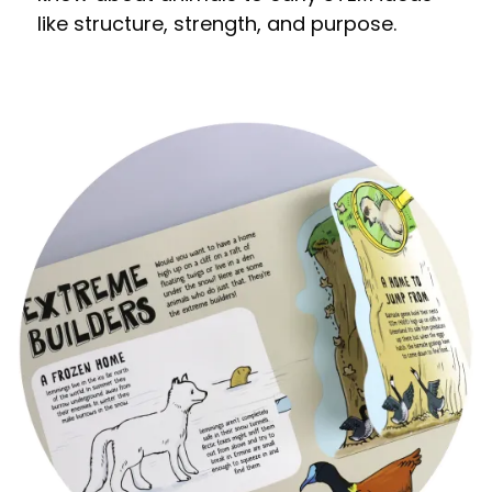
like structure, strength, and purpose.