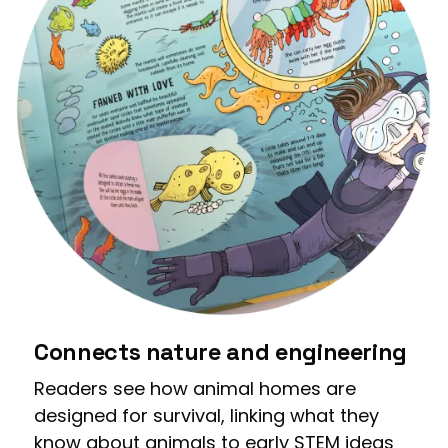
Connects nature and engineering
Readers see how animal homes are
designed for survival, linking what they
know about animals to early STEM ideas