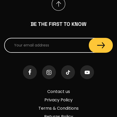
BE THE FIRST TO KNOW
Contact us
Privacy Policy
Terms & Conditions
Returns Policy