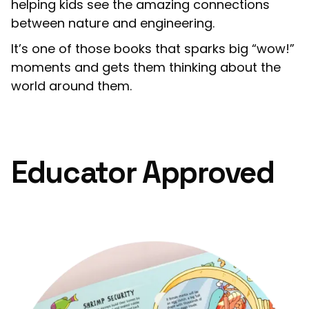
helping kids see the amazing connections
between nature and engineering.
It’s one of those books that sparks big “wow!”
moments and gets them thinking about the
world around them.
Educator Approved