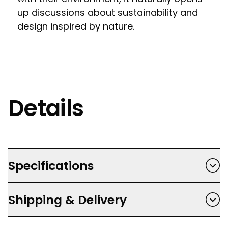
up discussions about sustainability and
design inspired by nature.
Details
Specifications
Hardback
Shipping & Delivery
Author: Tony Lee Moral, Illustrator: Tim
Hutchinson
Free shipping on orders $150 and over