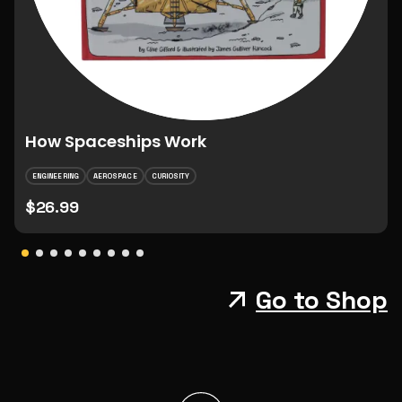
How Spaceships Work
ENGINEERING
AEROSPACE
CURIOSITY
$26.99
Go to Shop