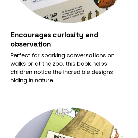
Encourages curiosity and
observation
Perfect for sparking conversations on
walks or at the zoo, this book helps
children notice the incredible designs
hiding in nature.