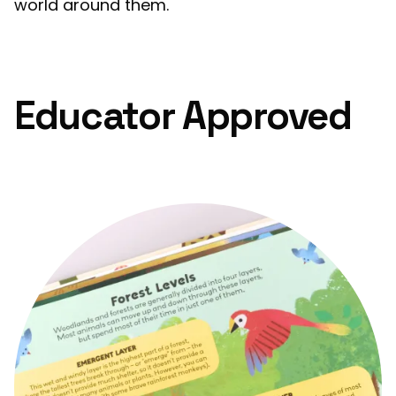
world around them.
Educator Approved