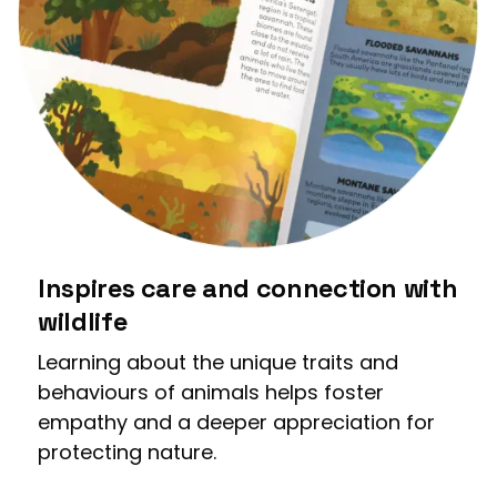
Inspires care and connection with
wildlife
Learning about the unique traits and
behaviours of animals helps foster
empathy and a deeper appreciation for
protecting nature.