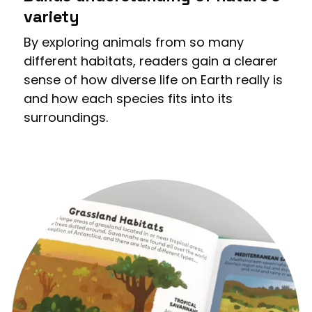
variety
By exploring animals from so many
different habitats, readers gain a clearer
sense of how diverse life on Earth really is
and how each species fits into its
surroundings.