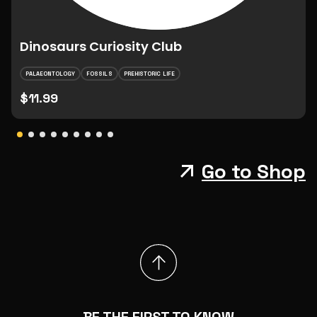
Dinosaurs Curiosity Club
PALAEONTOLOGY
FOSSILS
PREHISTORIC LIFE
$11.99
Go to Shop
BE THE FIRST TO KNOW