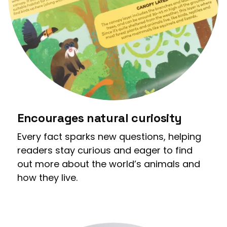
Encourages natural curiosity
Every fact sparks new questions, helping
readers stay curious and eager to find
out more about the world’s animals and
how they live.