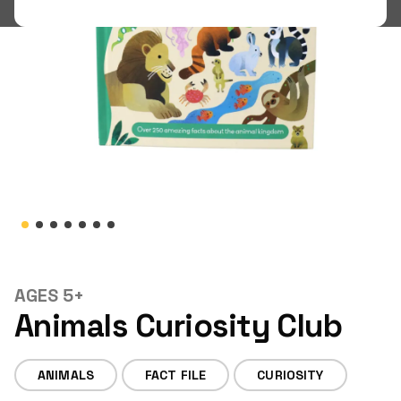
Shop
LOGIN
STUDENT LOGIN
AGES 5+
Animals Curiosity Club
ANIMALS
FACT FILE
CURIOSITY