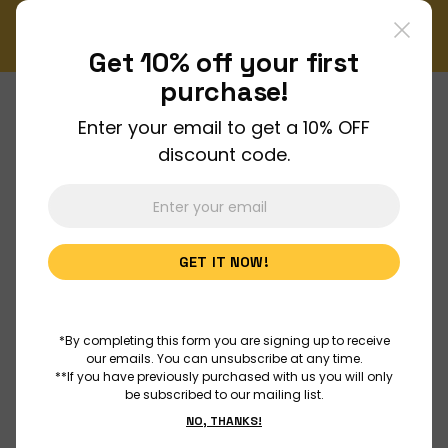
iss out on our monthly Newsletter!
Enjoy FREE shipping
Sign up now
Or
Get 10% off your
first
purchase!
Enter your email to get a 10% OFF
About Us
discount code.
Join Us
GET IT NOW!
Discover
Educators
*By completing this form you are signing up to receive
our emails. You can unsubscribe at any time.
**If you have previously purchased with us you will only
be subscribed to our mailing list.
Outreach
NO, THANKS!