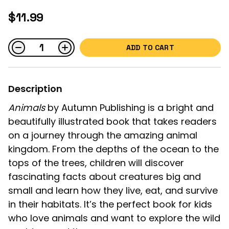
$11.99
ADD TO CART
Description
Animals
by Autumn Publishing is a bright and
beautifully illustrated book that takes readers
on a journey through the amazing animal
kingdom. From the depths of the ocean to the
tops of the trees, children will discover
fascinating facts about creatures big and
small and learn how they live, eat, and survive
in their habitats. It’s the perfect book for kids
who love animals and want to explore the wild