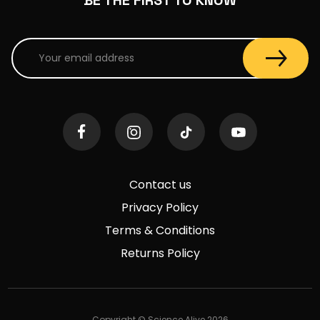
Contact us
Privacy Policy
Terms & Conditions
Returns Policy
Copyright © Science Alive 2026