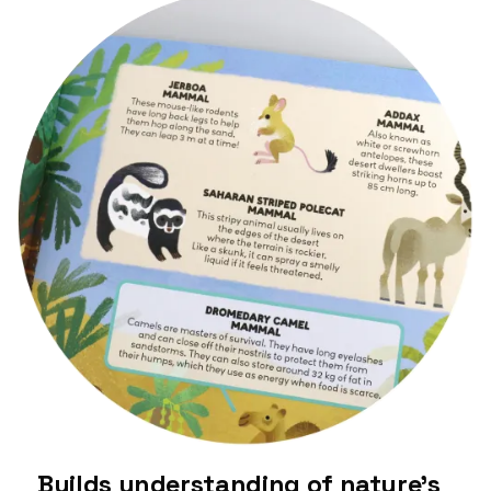
Builds understanding of nature’s