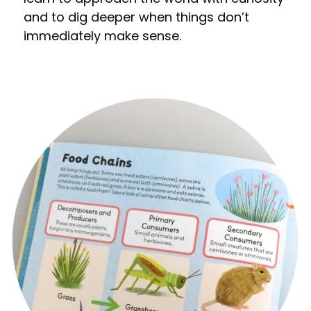
and to dig deeper when things don’t
immediately make sense.