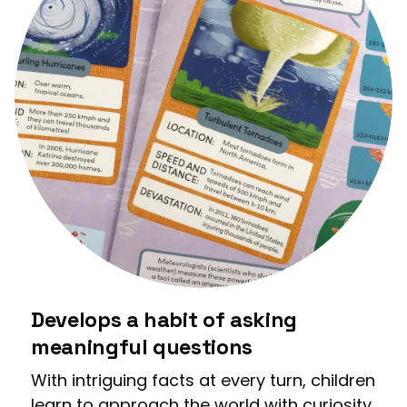
Develops a habit of asking
meaningful questions
With intriguing facts at every turn, children
learn to approach the world with curiosity