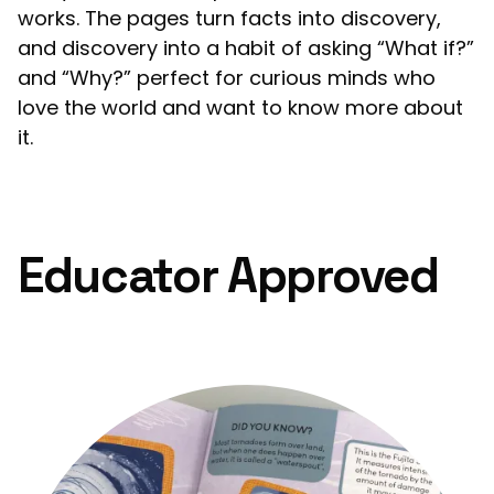
works. The pages turn facts into discovery,
and discovery into a habit of asking “What if?”
and “Why?” perfect for curious minds who
love the world and want to know more about
it.
Educator Approved