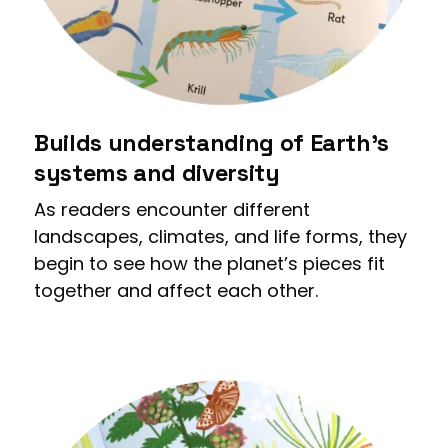
Builds understanding of Earth’s
systems and diversity
As readers encounter different
landscapes, climates, and life forms, they
begin to see how the planet’s pieces fit
together and affect each other.