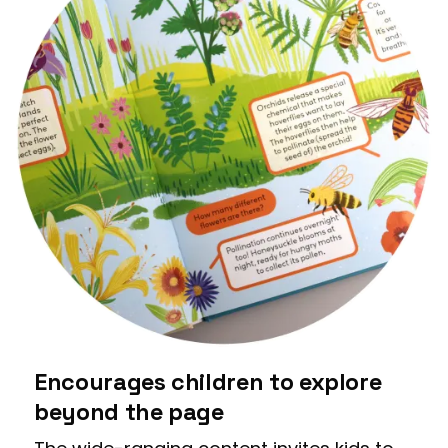
Encourages children to explore
beyond the page