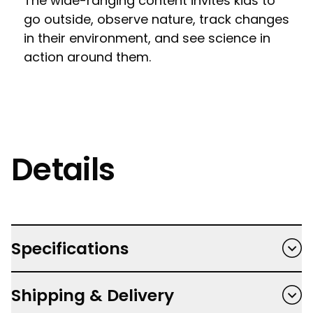
The wide-ranging content invites kids to
go outside, observe nature, track changes
in their environment, and see science in
action around them.
Details
Specifications
Hardback
Shipping & Delivery
Author: Gemma Barder