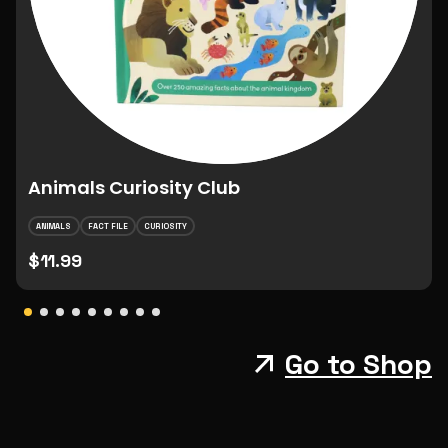
Animals Curiosity Club
ANIMALS
FACT FILE
CURIOSITY
$11.99
Go to Shop