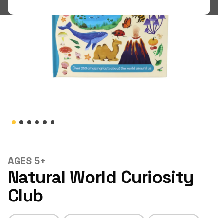
Shop
LOGIN
STUDENT LOGIN
AGES 5+
Natural World Curiosity
Club