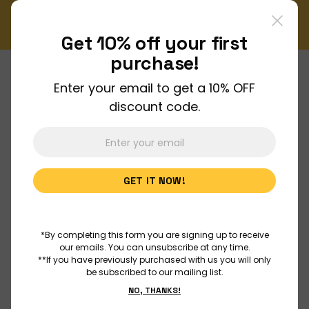
er!
Enjoy FREE shipping on all orders over $150!
Order Now
Get 10% off your
first
purchase!
Enter your email to get a 10% OFF
About Us
discount code.
Join Us
GET IT NOW!
Discover
Educators
*By completing this form you are signing up to receive
our emails. You can unsubscribe at any time.
**If you have previously purchased with us you will only
be subscribed to our mailing list.
Outreach
NO, THANKS!