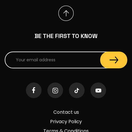
BE THE FIRST TO KNOW
Contact us
Privacy Policy
Terms & Conditions