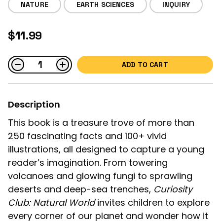
NATURE
EARTH SCIENCES
INQUIRY
$11.99
ADD TO CART
Description
This book is a treasure trove of more than
250 fascinating facts and 100+ vivid
illustrations, all designed to capture a young
reader’s imagination. From towering
volcanoes and glowing fungi to sprawling
deserts and deep-sea trenches,
Curiosity
Club: Natural World
invites children to explore
every corner of our planet and wonder how it