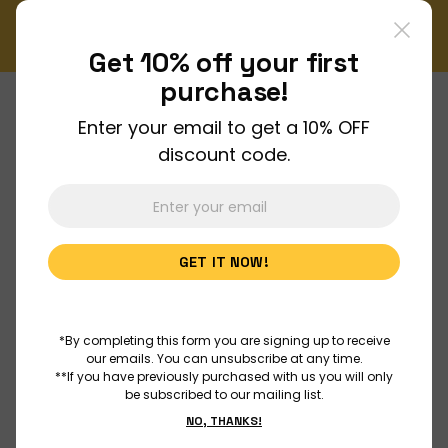
!
Enjoy FREE shipping on all orders over $150!
Order Now
Get 10% off your
first
purchase!
Enter your email to get a 10% OFF
About Us
discount code.
Join Us
GET IT NOW!
Discover
Educators
*By completing this form you are signing up to receive
our emails. You can unsubscribe at any time.
**If you have previously purchased with us you will only
be subscribed to our mailing list.
Outreach
NO, THANKS!