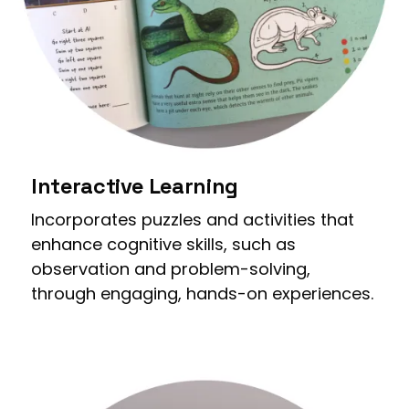
Interactive Learning
Incorporates puzzles and activities that
enhance cognitive skills, such as
observation and problem-solving,
through engaging, hands-on experiences.