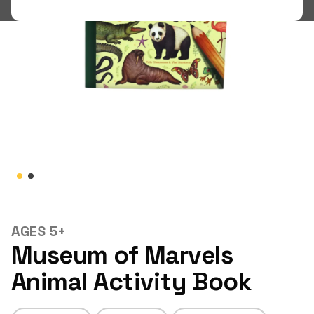
Shop
LOGIN
STUDENT LOGIN
AGES 5+
Museum of Marvels
Animal Activity Book