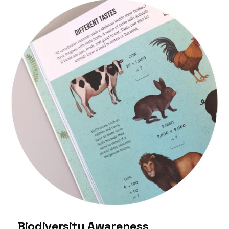
Biodiversity Awareness