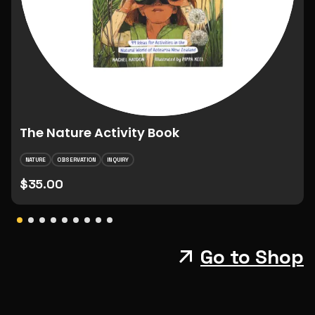
The Nature Activity Book
NATURE
OBSERVATION
INQUIRY
$35.00
Go to Shop