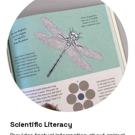
Scientific Literacy