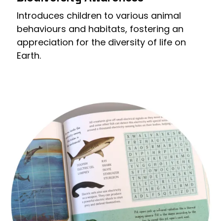
Introduces children to various animal
behaviours and habitats, fostering an
appreciation for the diversity of life on
Earth.