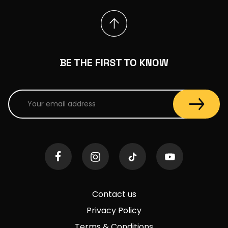
BE THE FIRST TO KNOW
Contact us
Privacy Policy
Terms & Conditions