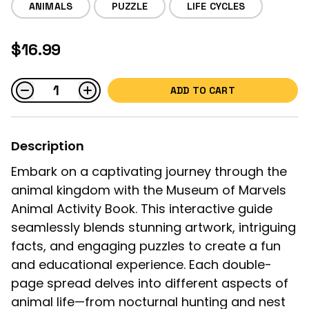
ANIMALS
PUZZLE
LIFE CYCLES
$16.99
ADD TO CART
Description
Embark on a captivating journey through the
animal kingdom with the Museum of Marvels
Animal Activity Book. This interactive guide
seamlessly blends stunning artwork, intriguing
facts, and engaging puzzles to create a fun
and educational experience. Each double-
page spread delves into different aspects of
animal life—from nocturnal hunting and nest