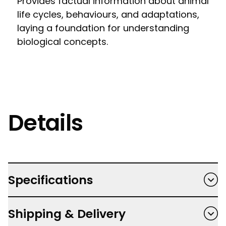
Provides factual information about animal
life cycles, behaviours, and adaptations,
laying a foundation for understanding
biological concepts.
Details
Specifications
Paperback
Shipping & Delivery
Author: Vlad Stankovic, Polly Cheeseman