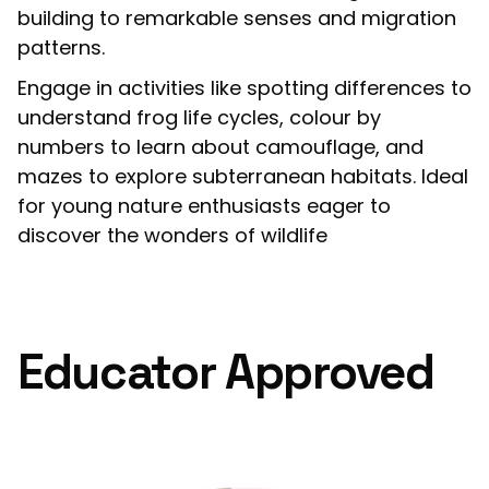
building to remarkable senses and migration
patterns.
Engage in activities like spotting differences to
understand frog life cycles, colour by
numbers to learn about camouflage, and
mazes to explore subterranean habitats. Ideal
for young nature enthusiasts eager to
discover the wonders of wildlife
Educator Approved