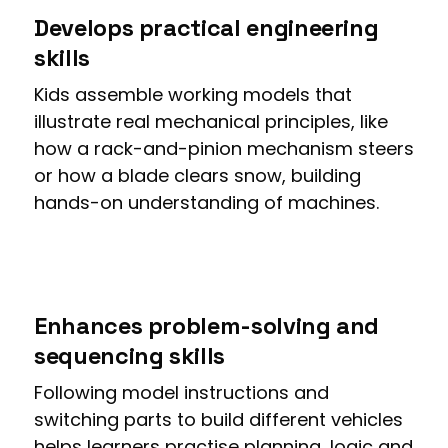
Develops practical engineering
skills
Kids assemble working models that
illustrate real mechanical principles, like
how a rack-and-pinion mechanism steers
or how a blade clears snow, building
hands-on understanding of machines.
Enhances problem-solving and
sequencing skills
Following model instructions and
switching parts to build different vehicles
helps learners practise planning, logic and