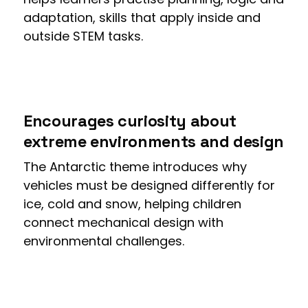
adaptation, skills that apply inside and
outside STEM tasks.
Encourages curiosity about
extreme environments and design
The Antarctic theme introduces why
vehicles must be designed differently for
ice, cold and snow, helping children
connect mechanical design with
environmental challenges.