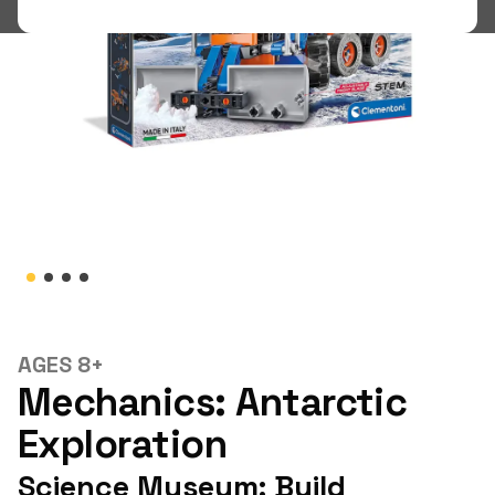
Shop
LOGIN
STUDENT LOGIN
AGES 8+
Mechanics: Antarctic
Exploration
Science Museum: Build