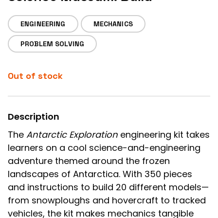
ENGINEERING
MECHANICS
PROBLEM SOLVING
Out of stock
Description
The
Antarctic Exploration
engineering kit takes
learners on a cool science-and-engineering
adventure themed around the frozen
landscapes of Antarctica. With 350 pieces
and instructions to build 20 different models—
from snowploughs and hovercraft to tracked
vehicles, the kit makes mechanics tangible