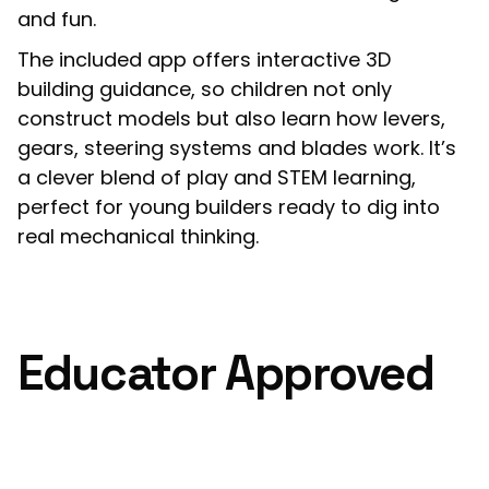
and fun.
The included app offers interactive 3D
building guidance, so children not only
construct models but also learn how levers,
gears, steering systems and blades work. It’s
a clever blend of play and STEM learning,
perfect for young builders ready to dig into
real mechanical thinking.
Educator Approved