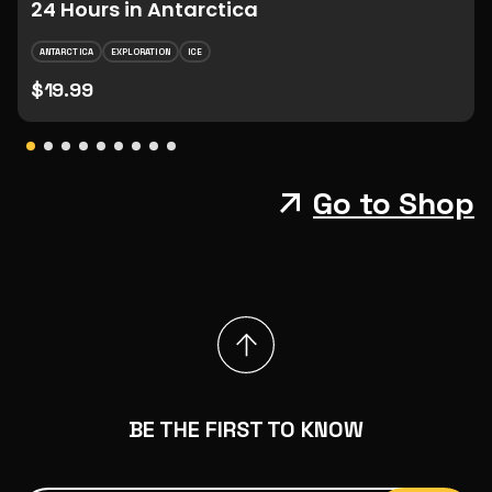
24 Hours in Antarctica
ANTARCTICA
EXPLORATION
ICE
$19.99
Go to Shop
BE THE FIRST TO KNOW