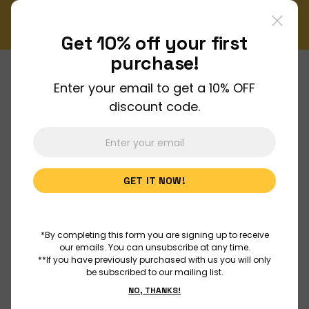
!
Don't miss out on our monthly Newsletter!
Sign up now
Get 10% off your
first
purchase!
Enter your email to get a 10% OFF
About Us
discount code.
Join Us
GET IT NOW!
Discover
Educators
*By completing this form you are signing up to receive
our emails. You can unsubscribe at any time.
**If you have previously purchased with us you will only
be subscribed to our mailing list.
Outreach
NO, THANKS!