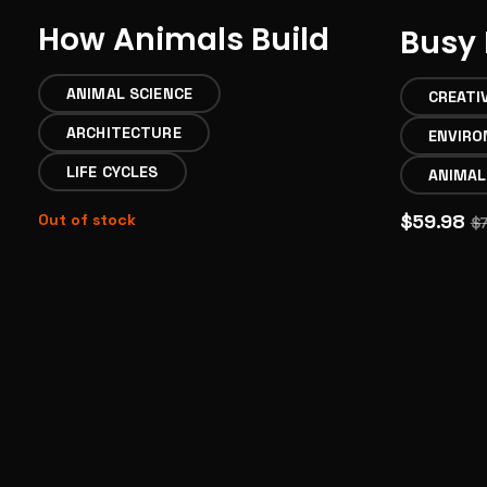
How Animals Build
Busy 
ANIMAL SCIENCE
CREATI
ARCHITECTURE
ENVIR
LIFE CYCLES
ANIMAL
$59.98
Out of stock
$