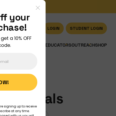
ff your
rchase!
LOGIN
STUDENT LOGIN
 get a 10% OFF
code.
US
JOIN US
DISCOVER
EDUCATORS
OUTREACH
SHOP
NOW!
? Animals
re signing up to receive
scribe at any time.
CIENCE
MEASUREMENT
hased with us you will