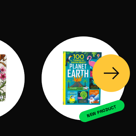
NEW PRODUCT