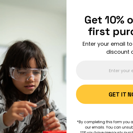
Enjoy FREE shipping on all orders over $150!
Order Now
Get 10% o
first pu
Enter your email to
discount 
ABOUT 
GET IT 
AGES 5+
How Big
*By completing this form you a
our emails. You can unsub
MATHEMATICS
ANIMAL S
**If you have previously purc