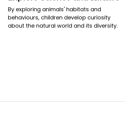
By exploring animals' habitats and
behaviours, children develop curiosity
about the natural world and its diversity.