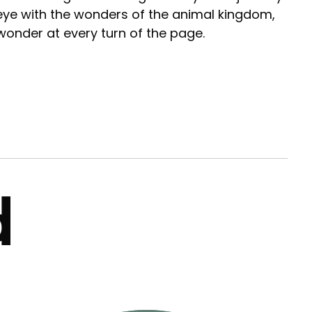
 eye with the wonders of the animal kingdom,
wonder at every turn of the page.
d