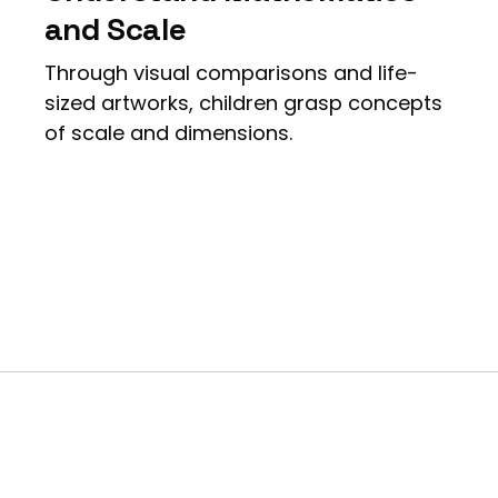
and Scale
Through visual comparisons and life-
sized artworks, children grasp concepts
of scale and dimensions.