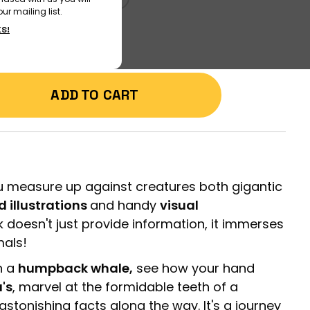
ur mailing list.
KS!
ADD TO CART
 measure up against creatures both gigantic
ed illustrations
and handy
visual
k doesn't just provide information, it immerses
mals!
h a
humpback whale,
see how your hand
a's
, marvel at the formidable teeth of a
astonishing facts along the way. It's a journey