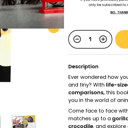
only be subscribed to o
NO, THAN
$19.99
LOGIN
STUDENT LOGIN
Description
Ever wondered how you
and tiny? With
life-siz
comparisons,
this boo
you in the world of ani
Come face to face wit
matches up to a
gorill
crocodile
, and explore 