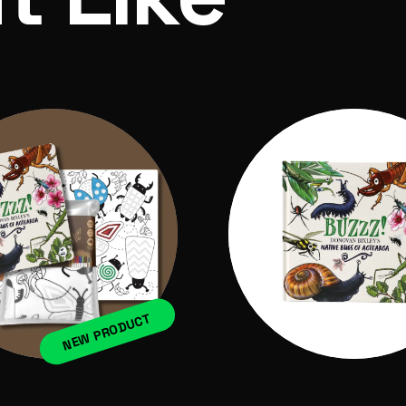
NEW PRODUCT