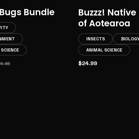
Bugs Bundle
Buzzz! Native
of Aotearoa
VITY
ONMENT
INSECTS
BIOLOG
 SCIENCE
ANIMAL SCIENCE
$24.99
74.98