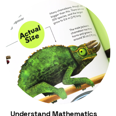
Understand Mathematics