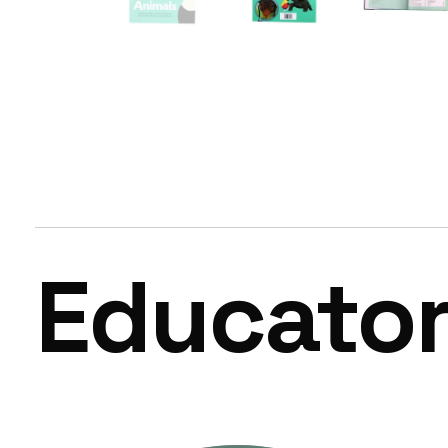
Educato