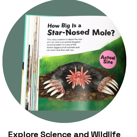
Explore Science and Wildlife