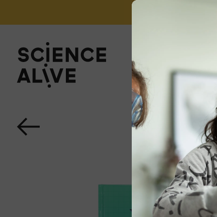
't miss out on our monthly Newsletter!
Sign up now
About Us
Join Us
Discover
Educators
Outreach