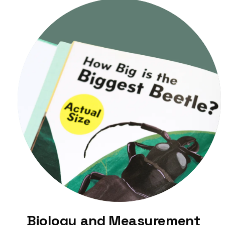
Biology and Measurement