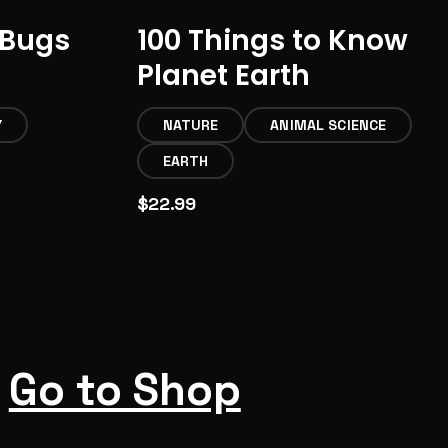
 Bugs
100 Things to Know
Planet Earth
Y
NATURE
ANIMAL SCIENCE
EARTH
$22.99
Go to Shop