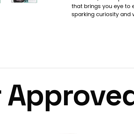
that brings you eye to
sparking curiosity and 
r Approve