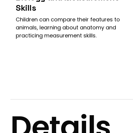
Skills
Children can compare their features to
animals, learning about anatomy and
practicing measurement skills.
Details