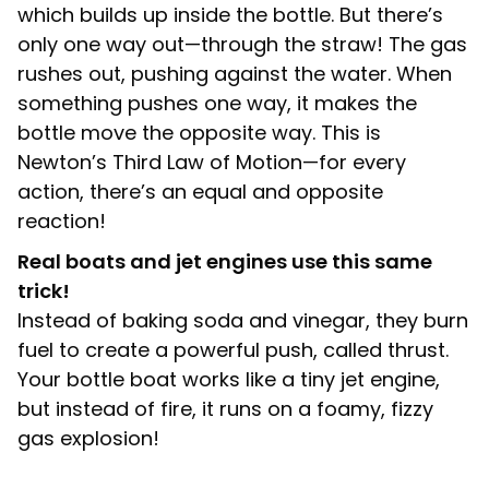
which builds up inside the bottle. But there’s
only one way out—through the straw! The gas
rushes out, pushing against the water. When
something pushes one way, it makes the
bottle move the opposite way. This is
Newton’s Third Law of Motion—for every
action, there’s an equal and opposite
reaction!
Real boats and jet engines use this same
trick!
Instead of baking soda and vinegar, they burn
fuel to create a powerful push, called thrust.
Your bottle boat works like a tiny jet engine,
but instead of fire, it runs on a foamy, fizzy
gas explosion!