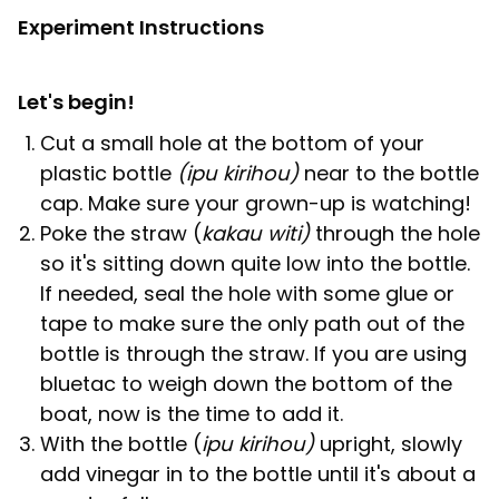
Experiment Instructions
Let's begin!
Cut a small hole at the bottom of your
plastic bottle
(ipu kirihou)
near to the bottle
cap. Make sure your grown-up is watching!
Poke the straw (
kakau witi)
through the hole
so it's sitting down quite low into the bottle.
If needed, seal the hole with some glue or
tape to make sure the only path out of the
bottle is through the straw. If you are using
bluetac to weigh down the bottom of the
boat, now is the time to add it.
With the bottle (
ipu kirihou)
upright, slowly
add vinegar in to the bottle until it's about a