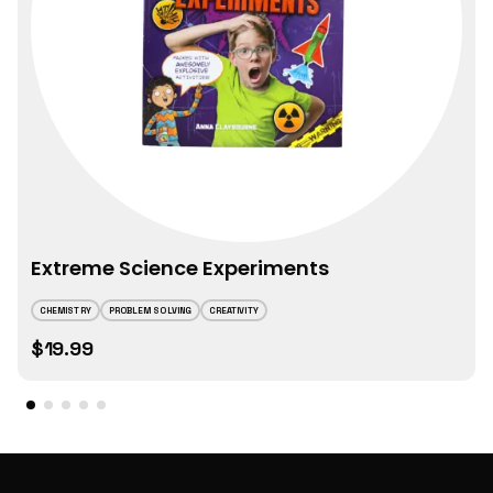
Extreme Science Experiments
CHEMISTRY
PROBLEM SOLVING
CREATIVITY
$19.99