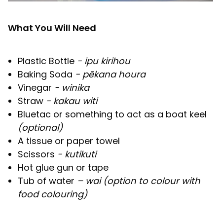
What You Will Need
Plastic Bottle
- ipu kirihou
Baking Soda
- pēkana houra
Vinegar
- winika
Straw
- kakau witi
Bluetac or something to act as a boat keel
(optional)
A tissue or paper towel
Scissors
- kutikuti
Hot glue gun or tape
Tub of water
– wai (option to colour with
food colouring)