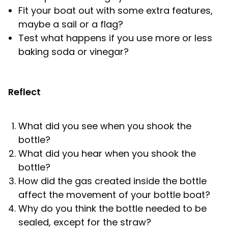
Fit your boat out with some extra features,
maybe a sail or a flag?
Test what happens if you use more or less
baking soda or vinegar?
Reflect
What did you see when you shook the
bottle?
What did you hear when you shook the
bottle?
How did the gas created inside the bottle
affect the movement of your bottle boat?
Why do you think the bottle needed to be
sealed, except for the straw?