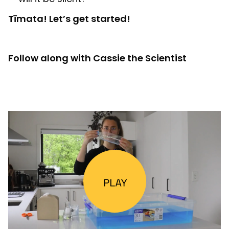
Tīmata! Let’s get started!
Follow along with Cassie the Scientist