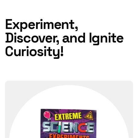
Experiment,
Discover, and Ignite
Curiosity!