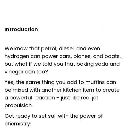
Shop
LOGIN
Introduction
STUDENT LOGIN
We know that petrol, diesel, and even
hydrogen can power cars, planes, and boats…
but what if we told you that baking soda and
vinegar can too?
Yes, the same thing you add to muffins can
be mixed with another kitchen item to create
a powerful reaction – just like real jet
propulsion.
Get ready to set sail with the power of
chemistry!