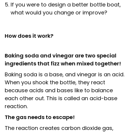
If you were to design a better bottle boat,
what would you change or improve?
How does it work?
Baking soda and vinegar are two special
ingredients that fizz when mixed together!
Baking soda is a base, and vinegar is an acid.
When you shook the bottle, they react
because acids and bases like to balance
each other out. This is called an acid-base
reaction.
The gas needs to escape!
The reaction creates carbon dioxide gas,