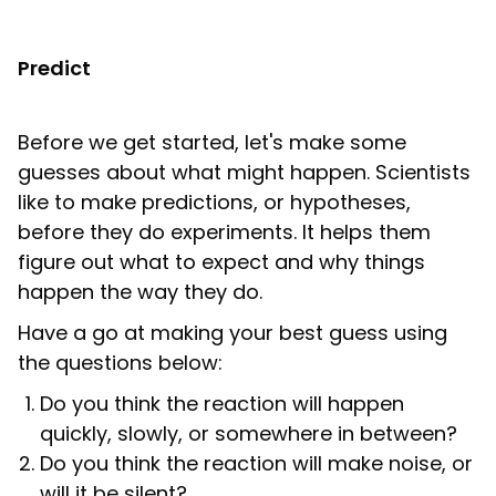
Predict
Before we get started, let's make some
guesses about what might happen. Scientists
like to make predictions, or hypotheses,
before they do experiments. It helps them
figure out what to expect and why things
happen the way they do.
Have a go at making your best guess using
the questions below:
Do you think the reaction will happen
quickly, slowly, or somewhere in between?
Do you think the reaction will make noise, or
will it be silent?