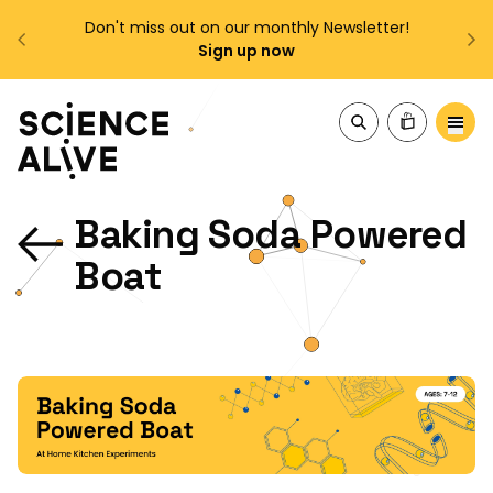
!
Enjoy FREE shipping on all orders over $150!
Order Now
About Us
Baking Soda Powered
Join Us
Boat
Discover
Educators
Outreach