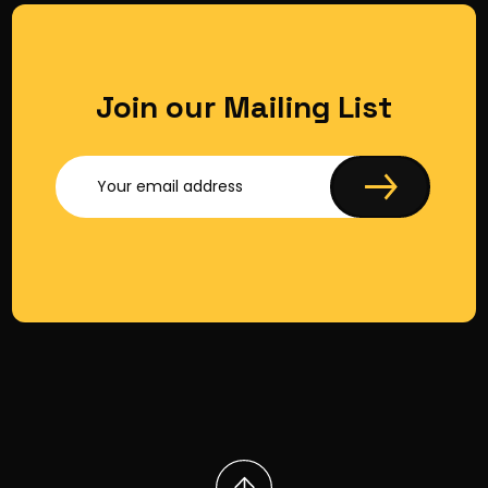
Join our Mailing List