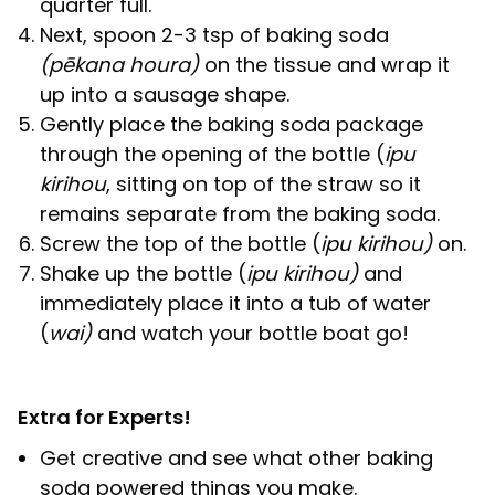
quarter full.
Next, spoon 2-3 tsp of baking soda
(pēkana houra)
on the tissue and wrap it
up into a sausage shape.
Gently place the baking soda package
through the opening of the bottle (
ipu
kirihou
, sitting on top of the straw so it
remains separate from the baking soda.
Screw the top of the bottle (
ipu kirihou)
on.
Shake up the bottle (
ipu kirihou)
and
immediately place it into a tub of water
(
wai)
and watch your bottle boat go!
Extra for Experts!
Get creative and see what other baking
soda powered things you make.