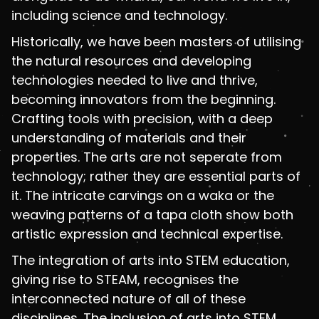
including science and technology.
Historically, we have been masters of utilising
the natural resources and developing
technologies needed to live and thrive,
becoming innovators from the beginning.
Crafting tools with precision, with a deep
understanding of materials and their
properties. The arts are not seperate from
technology; rather they are essential parts of
it. The intricate carvings on a waka or the
weaving patterns of a tapa cloth show both
artistic expression and technical expertise.
The integration of arts into STEM education,
giving rise to STEAM, recognises the
interconnected nature of all of these
disciplines. The inclusion of arts into STEM