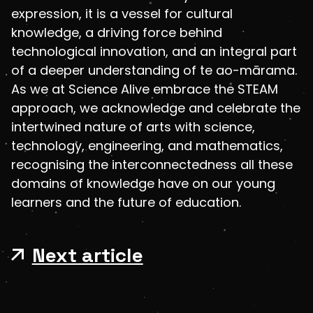
expression, it is a vessel for cultural
knowledge, a driving force behind
technological innovation, and an integral part
of a deeper understanding of te ao-mārama.
As we at Science Alive embrace the STEAM
approach, we acknowledge and celebrate the
intertwined nature of arts with science,
technology, engineering, and mathematics,
recognising the interconnectedness all these
domains of knowledge have on our young
learners and the future of education.
Next article