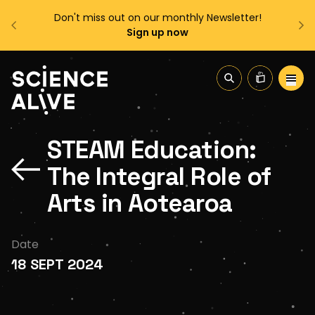
sletter!
Enjoy FREE shipping on all orders over $150!
Order Now
About Us
STEAM Education:
Join Us
The Integral Role of
Discover
Arts in Aotearoa
Educators
Date
18 SEPT 2024
Outreach