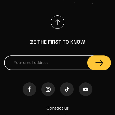
BE THE FIRST TO KNOW
Contact us