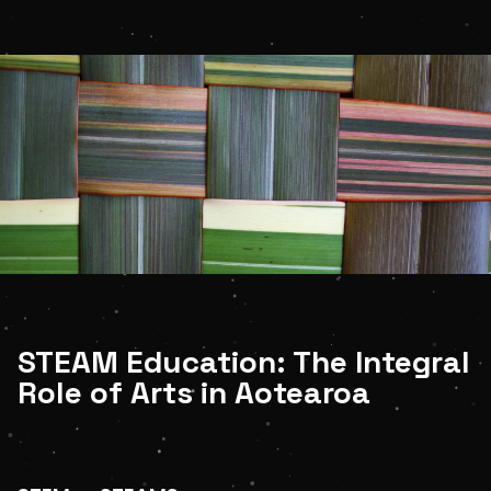
Shop
LOGIN
STUDENT LOGIN
STEAM Education: The Integral
Role of Arts in Aotearoa