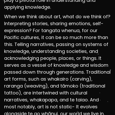
play a pivotal role in understanding and
applying knowledge.
When we think about art, what do we think of?
Interpreting stories, sharing emotions, self-
expression? For tangata whenua, for our
Pacific cultures, it can be so much more than
this. Telling narratives, passing on systems of
knowledge, understanding societies, and
acknowledging people, places, or things. It
serves as a vessel of knowledge and wisdom
passed down through generations. Traditional
art forms, such as whakairo (carving),
raranga (weaving), and tāmoko (traditional
tattoo), are intertwined with cultural
narratives, whakapapa, and te taiao. And
most notably, art is not static- It evolves
alongside te ao whānui, our world we live in,