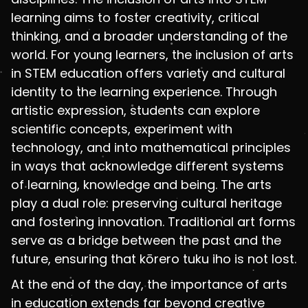
learning aims to foster creativity, critical
thinking, and a broader understanding of the
world. For young learners, the inclusion of arts
in STEM education offers variety and cultural
identity to the learning experience. Through
artistic expression, students can explore
scientific concepts, experiment with
technology, and into mathematical principles
in ways that acknowledge different systems
of learning, knowledge and being. The arts
play a dual role: preserving cultural heritage
and fostering innovation. Traditional art forms
serve as a bridge between the past and the
future, ensuring that kōrero tuku iho is not lost.
At the end of the day, the importance of arts
in education extends far beyond creative