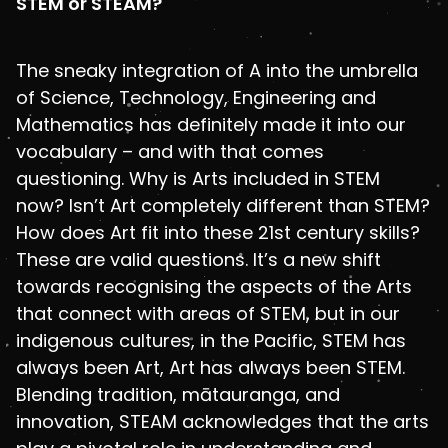
STEM or STEAM?
The sneaky integration of A into the umbrella
of Science, Technology, Engineering and
Mathematics has definitely made it into our
vocabulary – and with that comes
questioning. Why is Arts included in STEM
now? Isn’t Art completely different than STEM?
How does Art fit into these 21st century skills?
These are valid questions. It’s a new shift
towards recognising the aspects of the Arts
that connect with areas of STEM, but in our
indigenous cultures, in the Pacific, STEM has
always been Art, Art has always been STEM.
Blending tradition, mātauranga, and
innovation, STEAM acknowledges that the arts