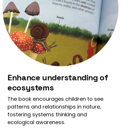
Enhance understanding of
ecosystems
The book encourages children to see
patterns and relationships in nature,
fostering systems thinking and
ecological awareness.