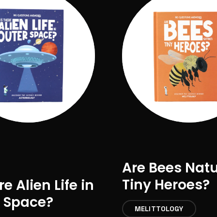
Are Bees Nat
Tiny Heroes?
re Alien Life in
 Space?
MELITTOLOGY