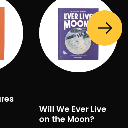
ures
Will We Ever Live
on the Moon?