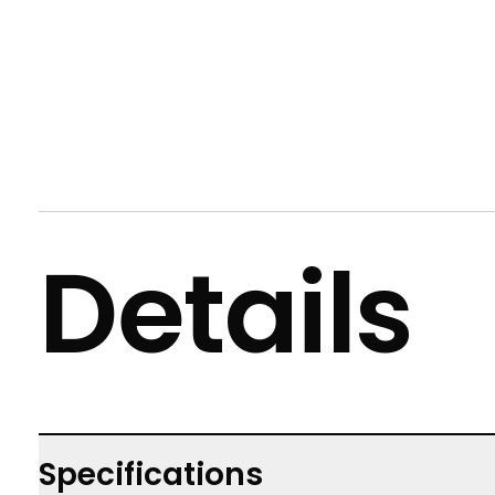
Details
Specifications