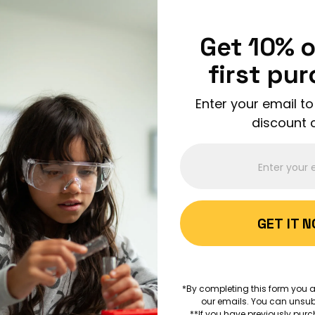
Enjoy FREE shipping on all orders over $150!
Order Now
Get 10% o
first pu
Enter your email to
discount 
ABOUT 
GET IT 
AGES 7+
Can Mu
*By completing this form you a
the Wor
our emails. You can unsub
**If you have previously purc