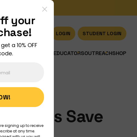
ff your
rchase!
LOGIN
STUDENT LOGIN
 get a 10% OFF
code.
US
JOIN US
DISCOVER
EDUCATORS
OUTREACH
SHOP
NOW!
shrooms Save
re signing up to receive
ld?
scribe at any time.
hased with us you will