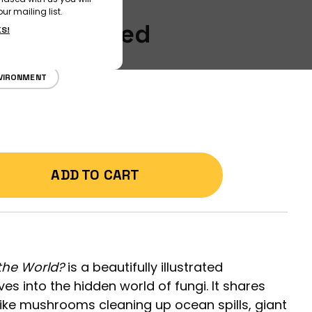
ur mailing list.
ons Answered
KS!
VIRONMENT
ADD TO CART
he World?
is a beautifully illustrated
es into the hidden world of fungi. It shares
, like mushrooms cleaning up ocean spills, giant