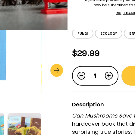
only be subscribed to o
Big Questi
NO, THAN
FUNGI
ECOLOGY
EN
LOGIN
$29.99
STUDENT LOGIN
Description
Can Mushrooms Save t
hardcover book that div
surprising true stories