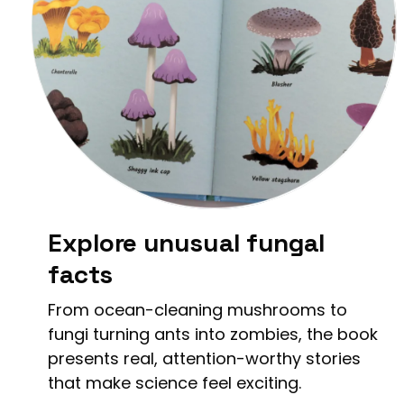
Explore unusual fungal
facts
From ocean-cleaning mushrooms to
fungi turning ants into zombies, the book
presents real, attention-worthy stories
that make science feel exciting.