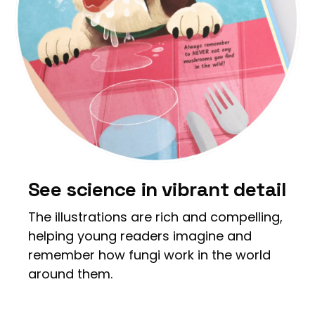
See science in vibrant detail
The illustrations are rich and compelling,
helping young readers imagine and
remember how fungi work in the world
around them.