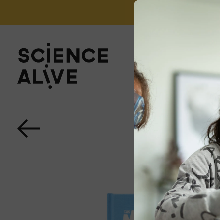
't miss out on our monthly Newsletter!
Sign up now
About Us
Join Us
Discover
Educators
Outreach