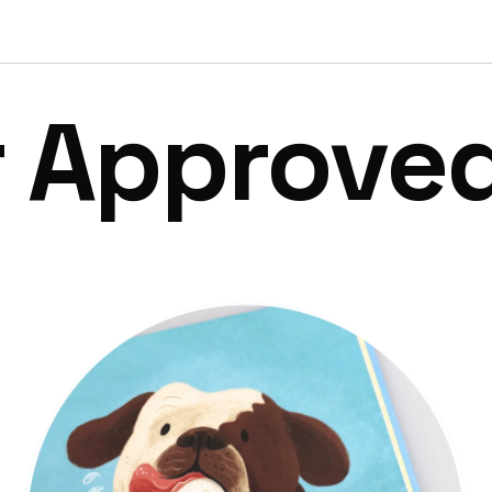
r Approve