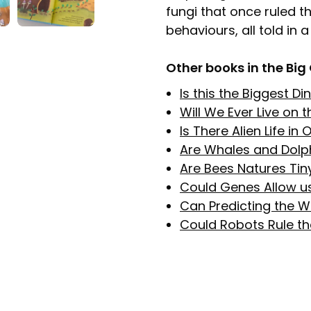
fungi that once ruled t
behaviours, all told in
Other books in the Big
Is this the Biggest D
Will We Ever Live on 
Is There Alien Life in
Are Whales and Dolp
Are Bees Natures Tin
Could Genes Allow us
Can Predicting the W
Could Robots Rule t