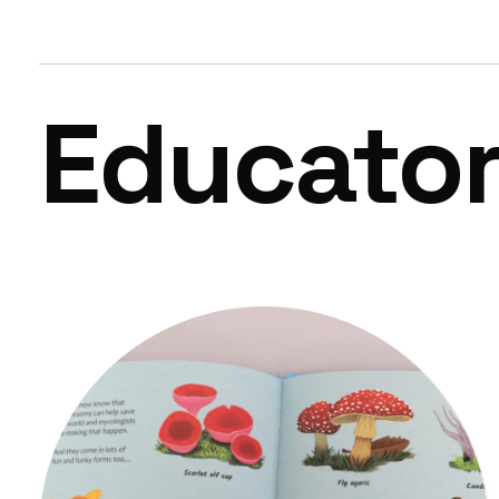
Educato