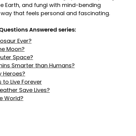
he Earth, and fungi with mind-bending
 a way that feels personal and fascinating.
 Questions Answered series:
inosaur Ever?
the Moon?
 Outer Space?
hins Smarter than Humans?
y Heroes?
 to Live Forever
eather Save Lives?
he World?