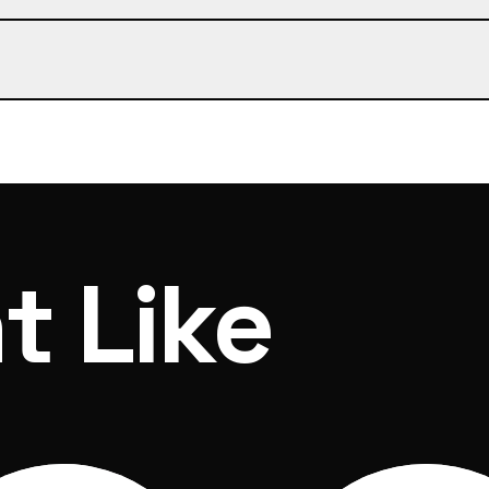
 of ordering and dispatch within 7 days
t Like