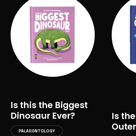
Is this the Biggest
Dinosaur Ever?
Is the
Outer
PALAEONTOLOGY