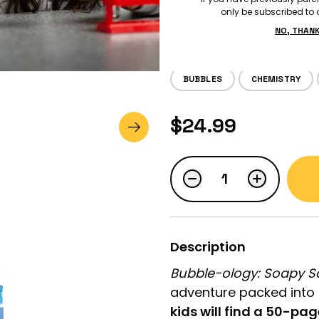
only be subscribed to o
Tiger Tribe
NO, THAN
BUBBLES
CHEMISTRY
LOGIN
$24.99
STUDENT LOGIN
Description
Bubble-ology: Soapy S
adventure packed into 
kids will find a 50-pag