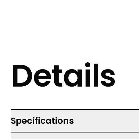
Details
Specifications
Not suitable for children under 3