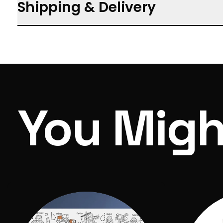
Shipping & Delivery
Includes: Full colour, 50x page guide book, 
HB pencil and cotton string, 1x Glycerine (G
Free shipping on orders $150 and over
Box Dimensions: 135mm x 215mm x 45mm
We aim to process your items within 3 days
Shipping calculated at checkout
You Migh