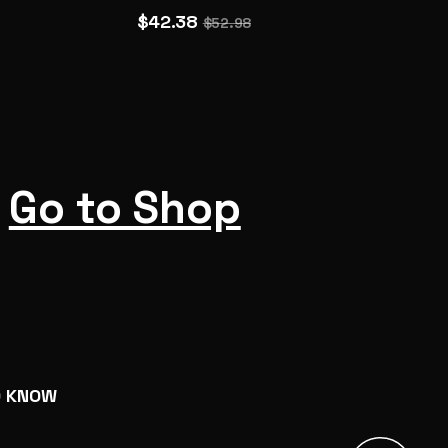
$42.38
$52.98
Go to Shop
O KNOW