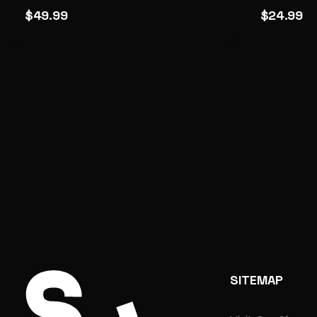
$49.99
$24.99
SITEMAP