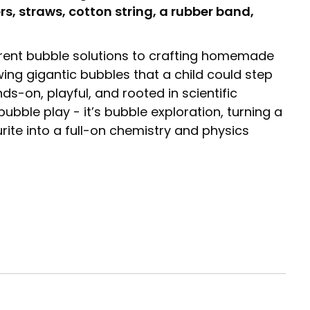
rs, straws, cotton string, a rubber band,
rent bubble solutions to crafting homemade
ng gigantic bubbles that a child could step
nds-on, playful, and rooted in scientific
ubble play - it’s bubble exploration, turning a
rite into a full-on chemistry and physics