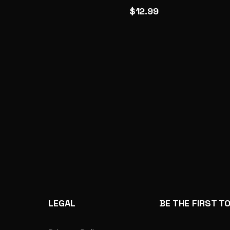
$12.99
LEGAL
BE THE FIRST T