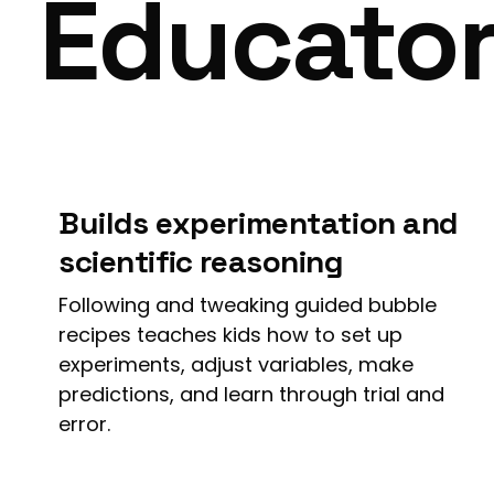
Educato
Builds experimentation and
scientific reasoning
Following and tweaking guided bubble
recipes teaches kids how to set up
experiments, adjust variables, make
predictions, and learn through trial and
error.