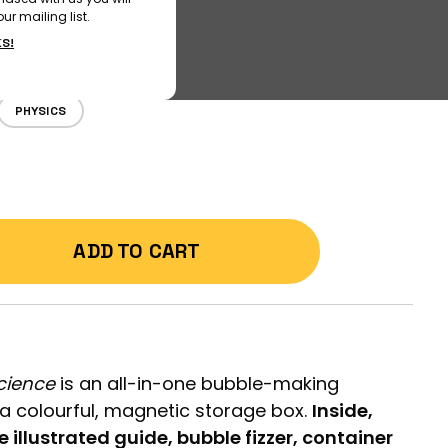
ur mailing list.
KS!
PHYSICS
ADD TO CART
cience
is an all-in-one bubble-making
a colourful, magnetic storage box.
Inside,
e illustrated guide, bubble fizzer, container