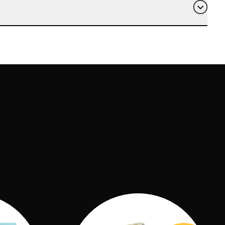
pipe cleaners and 12x straws, 1x rubber band,