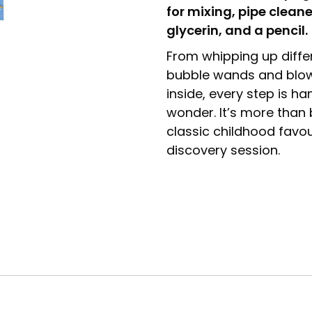
for mixing, pipe cleane
glycerin, and a pencil.
From whipping up diffe
bubble wands and blowi
inside, every step is ha
wonder. It’s more than b
classic childhood favou
discovery session.