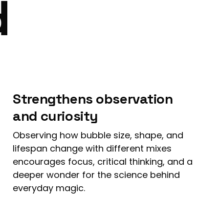
d
Strengthens observation
and curiosity
Observing how bubble size, shape, and
lifespan change with different mixes
encourages focus, critical thinking, and a
deeper wonder for the science behind
everyday magic.