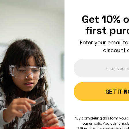
Enjoy FREE shipping on all orders over $150!
Order Now
Get 10% o
first pu
Enter your email to
discount 
ABOUT 
GET IT 
AGES 8+
Bubble-
*By completing this form you a
Science
our emails. You can unsub
**If you have previously purc