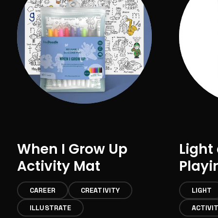
When I Grow Up
Light
Activity Mat
Playi
CAREER
CREATIVITY
LIGHT
ILLUSTRATE
ACTIVI