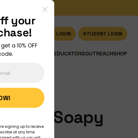
ff your
rchase!
LOGIN
STUDENT LOGIN
 get a 10% OFF
code.
US
JOIN US
DISCOVER
EDUCATORS
OUTREACH
SHOP
NOW!
ology, Soapy
re signing up to receive
scribe at any time.
hased with us you will