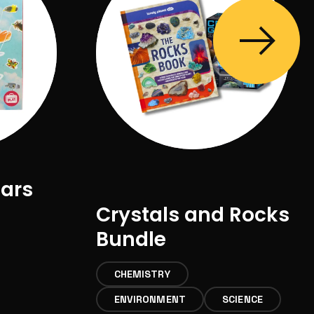
lars
Crystals and Rocks
Bundle
CHEMISTRY
ENVIRONMENT
SCIENCE