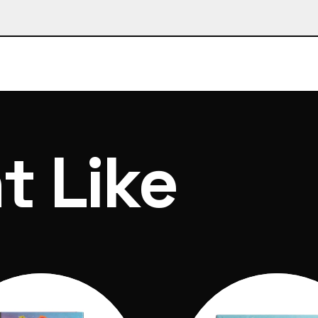
1x magic bubble fizzer, 1x bubble mix container, 5x 
lycerol)
 of ordering and dispatch within 7 days
t Like