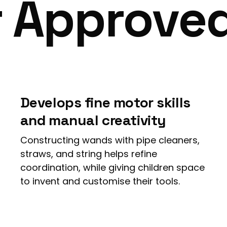
r Approve
Develops fine motor skills
and manual creativity
Constructing wands with pipe cleaners,
straws, and string helps refine
coordination, while giving children space
to invent and customise their tools.