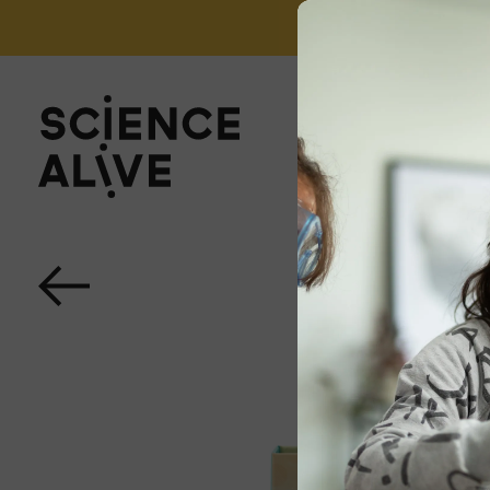
't miss out on our monthly Newsletter!
Sign up now
About Us
Join Us
Discover
Educators
Outreach