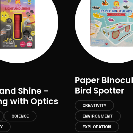
Paper Binocu
Bird Spotter
 and Shine -
ng with Optics
CREATIVITY
SCIENCE
ENVIRONMENT
TY
EXPLORATION