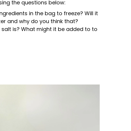
sing the questions below:
ingredients in the bag to freeze? Will it
zer and why do you think that?
salt is? What might it be added to to