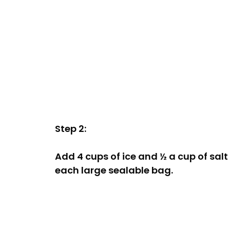
Step 2:
Add 4 cups of ice and ½ a cup of salt
each large sealable bag.