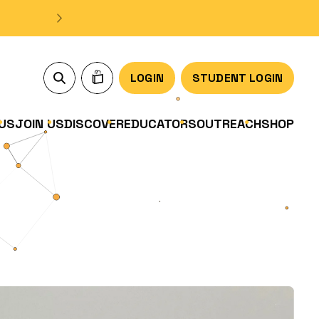
LOGIN
STUDENT LOGIN
US
JOIN US
DISCOVER
EDUCATORS
OUTREACH
SHOP