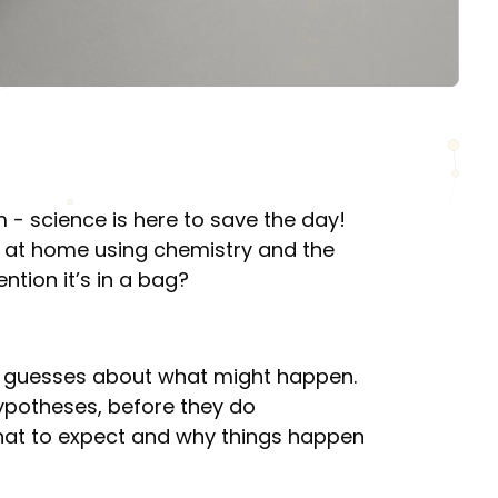
 - science is here to save the day!
 at home using chemistry and the
ntion it’s in a bag?
e guesses about what might happen.
 hypotheses, before they do
what to expect and why things happen