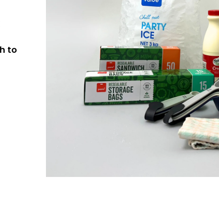
k
h to