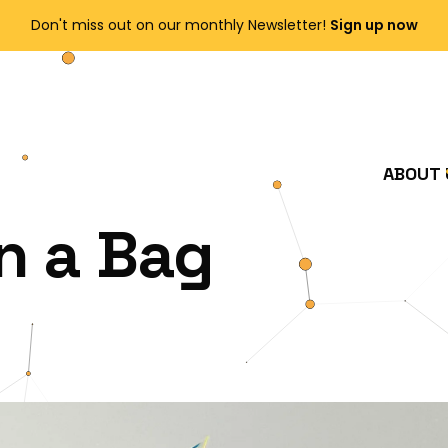
Enjoy FREE shipping on all orders over $150!
Order Now
ABOUT 
n a Bag