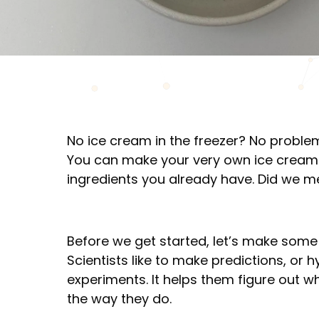
No ice cream in the freezer? No problem
You can make your very own ice cream
ingredients you already have. Did we me
Before we get started, let’s make som
Scientists like to make predictions, or
experiments. It helps them figure out 
the way they do.