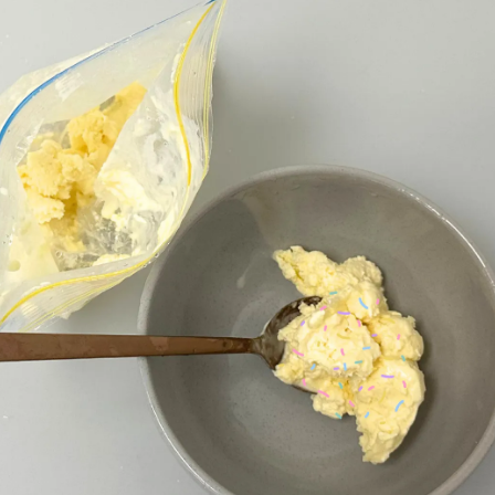
LOGIN
STUDENT LOGIN