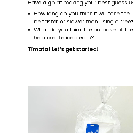
Have a go at making your best guess u
How long do you think it will take the 
be faster or slower than using a free
What do you think the purpose of the 
help create icecream?
Tīmata! Let’s get started!