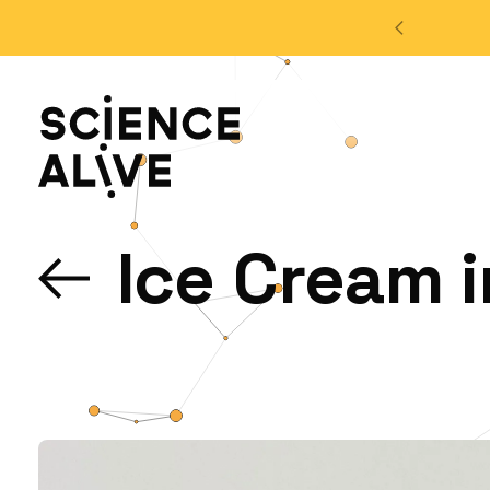
't miss out on our monthly Newsletter!
Sign up now
About Us
Ice Cream i
Join Us
Discover
Educators
Outreach