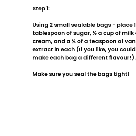
Step 1:
Using 2 small sealable bags - place 1
tablespoon of sugar, ½ a cup of milk 
cream, and a ¼ of a teaspoon of vani
extract in each (If you like, you could
make each bag a different flavour!).
Make sure you seal the bags tight!