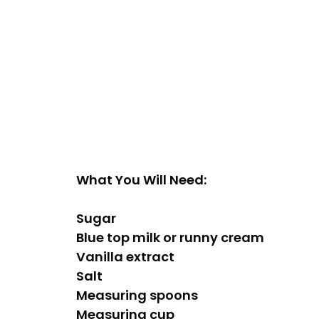
What You Will Need:
Sugar
Blue top milk or runny cream
Vanilla extract
Salt
Measuring spoons
Measuring cup