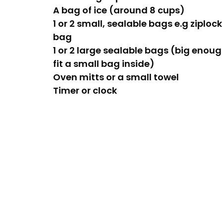
A bag of ice (around 8 cups)
1 or 2 small, sealable bags e.g ziploc
bag
1 or 2 large sealable bags (big enoug
fit a small bag inside)
Oven mitts or a small towel
Timer or clock