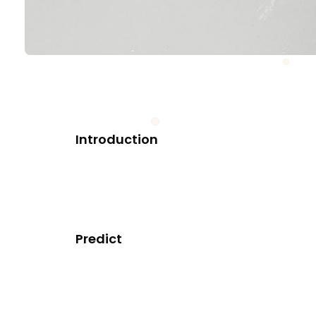
Introduction
Predict