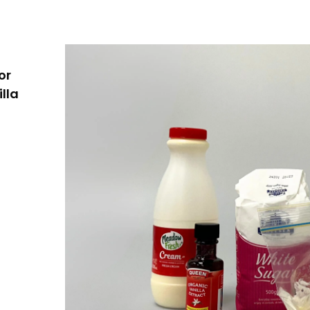
or
lla