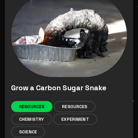
Grow a Carbon Sugar Snake
RESOURCES
RESOURCES
CHEMISTRY
EXPERIMENT
SCIENCE