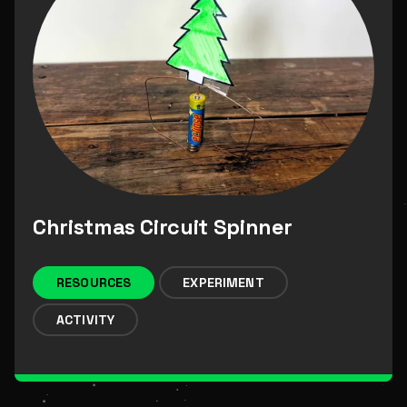
Christmas Circuit Spinner
RESOURCES
EXPERIMENT
ACTIVITY