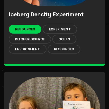
Iceberg Density Experiment
RESOURCES
EXPERIMENT
KITCHEN SCIENCE
OCEAN
ENVIRONMENT
RESOURCES