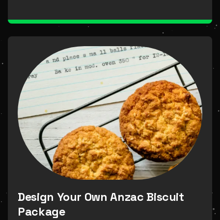
Design Your Own Anzac Biscuit
Package