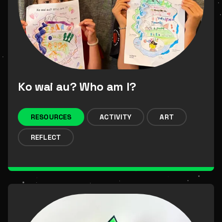
Ko wai au? Who am I?
RESOURCES
ACTIVITY
ART
REFLECT