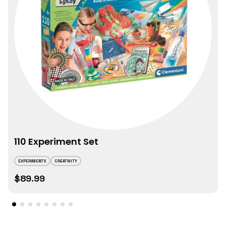
110 Experiment Set
EXPERIMENTS
CREATIVITY
$89.99