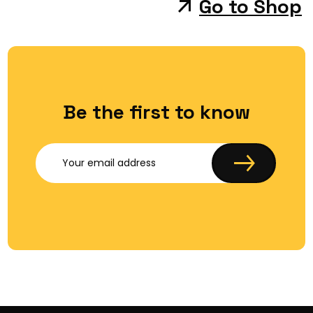
Go to Shop
Be the first to know