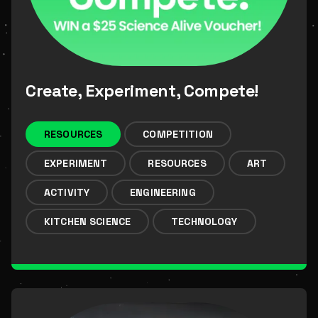
Create, Experiment, Compete!
RESOURCES
COMPETITION
EXPERIMENT
RESOURCES
ART
ACTIVITY
ENGINEERING
KITCHEN SCIENCE
TECHNOLOGY