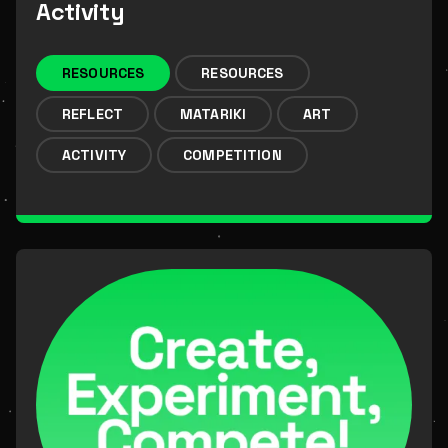
Activity
RESOURCES
RESOURCES
REFLECT
MATARIKI
ART
ACTIVITY
COMPETITION