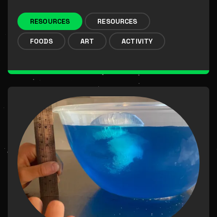
RESOURCES
RESOURCES
FOODS
ART
ACTIVITY