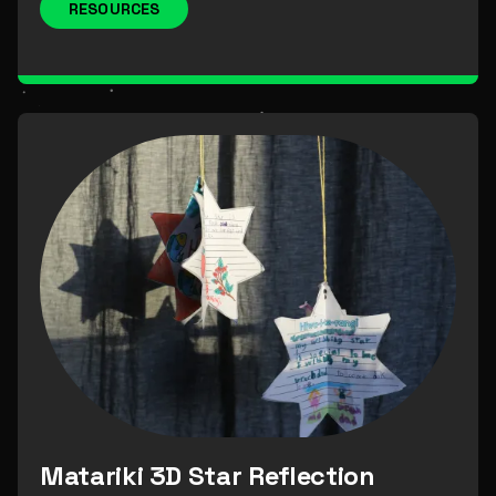
RESOURCES
Matariki 3D Star Reflection