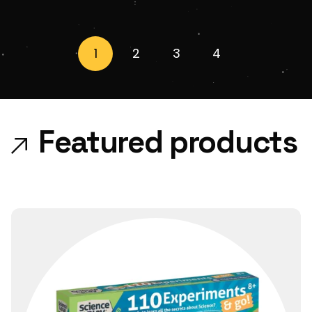
1
2
3
4
Featured products