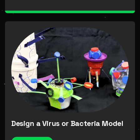
Science Alive Dome
Resources
Outreach
measurement
Design a Virus or Bacteria Model